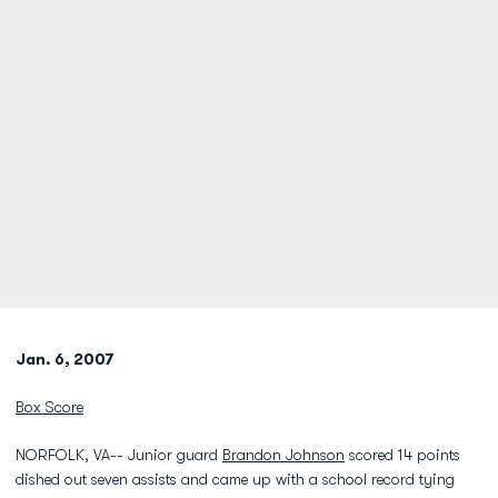
Jan. 6, 2007
Box Score
NORFOLK, VA-- Junior guard
Brandon Johnson
scored 14 points
dished out seven assists and came up with a school record tying