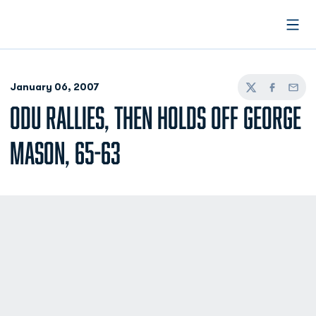
Open
January 06, 2007
Twitter
Facebook
Email
ODU RALLIES, THEN HOLDS OFF GEORGE
MASON, 65-63