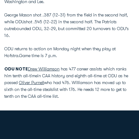
Washington and Lee.
George Mason shot .387 (12-31) from the field in the second half,
while ODUshot .545 (12-22) in the second half. The Patriots
outrebounded ODU, 32-29, but committed 20 turnovers to ODU's
16.
ODU returns to action on Monday night when they play at
Hofstra.Game time is 7 p.m.
ODU NOTE
Drew Williamson
has 477 career assists which ranks
him tenth all-timein CAA history and eighth all-time at ODU as he
passed
Oliver Purnell
who had 476. Williamson has moved up to
sixth on the all-time stealslist with 176. He needs 12 more to get to
tenth on the CAA all-time list.
Opens in a new window
Opens in a new