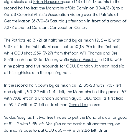
eight steals and
Brian Henderson
scored 13 of his 17 points in the
second half to lead the Monarchs ofOld Dominion (10-4/3-0) to a
65-63 Colonial Athletic Association victory over the Patriots of
George Mason (6-7/0-3) Saturday afternoon in front of a crowd of
7,372 atthe Ted Constant Convocation Center.
The Patriots led 31-21 at halftime and by as much 12, 24-12 with
4:37 left in thefirst half. Mason shot .650(13-20) in the first half,
while ODU shot .259 (7-27) from thefloor. Will Thomas and Dre
Smith each had 12 for Mason, while
Valdas Vasylius
led ODU with
nine points and five rebounds for ODU.
Brandon Johnson
had six
of his eightsteals in the opening half.
In the second half, down by as much as 12, 35-23 with 17:37 left
and eighth , 40-32 with 14:14 left, the Monarchs tied the game at 47
with 7:02 left on a
Brandon Johnson
layup. ODU took its first lead
at 49-47 with 6:01 left as freshman
Gerald Lee
scored.
Valdas Vasylius
hit two free throws to put the Monarchs up for good
at 51-49 with 4:54 left. Vasylius came back a hit another trey on
Johnson's pass to put ODU up54-49 with 2:26 left.
Brian