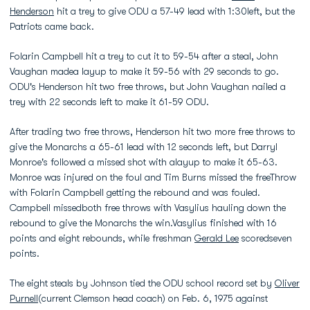
Henderson
hit a trey to give ODU a 57-49 lead with 1:30left, but the
Patriots came back.
Folarin Campbell hit a trey to cut it to 59-54 after a steal, John
Vaughan madea layup to make it 59-56 with 29 seconds to go.
ODU's Henderson hit two free throws, but John Vaughan nailed a
trey with 22 seconds left to make it 61-59 ODU.
After trading two free throws, Henderson hit two more free throws to
give the Monarchs a 65-61 lead with 12 seconds left, but Darryl
Monroe's followed a missed shot with alayup to make it 65-63.
Monroe was injured on the foul and Tim Burns missed the freeThrow
with Folarin Campbell getting the rebound and was fouled.
Campbell missedboth free throws with Vasylius hauling down the
rebound to give the Monarchs the win.Vasylius finished with 16
points and eight rebounds, while freshman
Gerald Lee
scoredseven
points.
The eight steals by Johnson tied the ODU school record set by
Oliver
Purnell
(current Clemson head coach) on Feb. 6, 1975 against