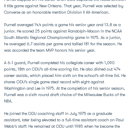
II title game against New Orleans. That year, Purnell was selected by
Converse as an honorable mention Division II All-American.
Purnell averaged 14.4 points a game his senior year and 13.8 as a
junior. He scored 25 points against Randolph-Macon in the NCAA
South Atlantic Regional Championship game in 1975. As a junior,
he averaged 6.7 assists per game and tallied 181 for the season. He
was accorded the team MVP honors his senior year.
A 6-1 guard, Purnell completed his collegiate career with 1,090
points, 18th on ODU's all-time scoring list. He also dished out 474
career assists, which placed him sixth on the school's all-time list. He
shares ODU's single game steal record with eight against
Washington and Lee in 1975. At the completion of his senior season,
Purnell was a sixth round draft choice of the Milwaukee Bucks of the
NBA.
He joined the ODU coaching staff in July 1975 as a graduate
assistant, later being elevated to a full-time assistant coach on Paul
Webb's staff. He remained at ODU until 1985 when he became the