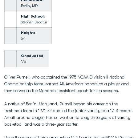
Hometown:
Berlin, MD
High School:
Stephen Decatur
Height:
6-1
Graduated:
'75
Oliver Purnell, who captained the 1975 NCAA Division II National
Championship team, earned All-American honors as a player and
then served as the Monarchs assistant coach for ten seasons.
A native of Berlin, Maryland, Purnell began his career on the
freshman team in 1971-72 and led the junior varsity to a 17-3 record.
An all-around player, Purnell went on to play three years of varsity
basketball and was a three-year starter.
Purnell capped off his career when ODU captured the NCAA Division