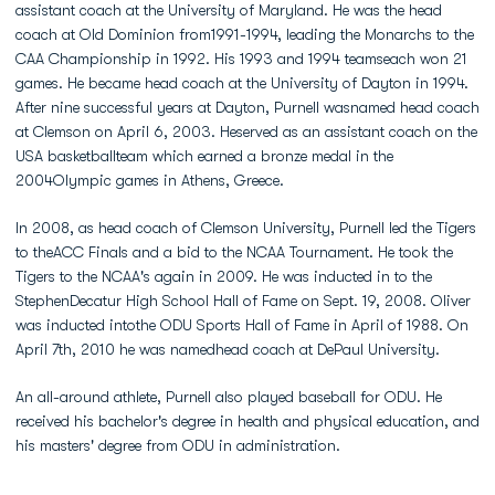
assistant coach at the University of Maryland. He was the head
coach at Old Dominion from1991-1994, leading the Monarchs to the
CAA Championship in 1992. His 1993 and 1994 teamseach won 21
games. He became head coach at the University of Dayton in 1994.
After nine successful years at Dayton, Purnell wasnamed head coach
at Clemson on April 6, 2003. Heserved as an assistant coach on the
USA basketballteam which earned a bronze medal in the
2004Olympic games in Athens, Greece.
In 2008, as head coach of Clemson University, Purnell led the Tigers
to theACC Finals and a bid to the NCAA Tournament. He took the
Tigers to the NCAA's again in 2009. He was inducted in to the
StephenDecatur High School Hall of Fame on Sept. 19, 2008. Oliver
was inducted intothe ODU Sports Hall of Fame in April of 1988. On
April 7th, 2010 he was namedhead coach at DePaul University.
An all-around athlete, Purnell also played baseball for ODU. He
received his bachelor's degree in health and physical education, and
his masters' degree from ODU in administration.