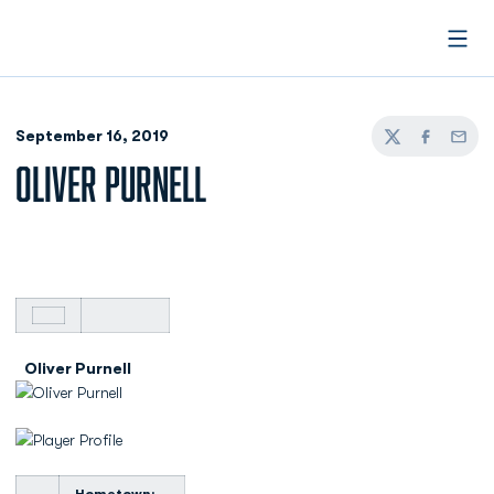
Open
September 16, 2019
Twitter
Facebook
Email
OLIVER PURNELL
Oliver Purnell