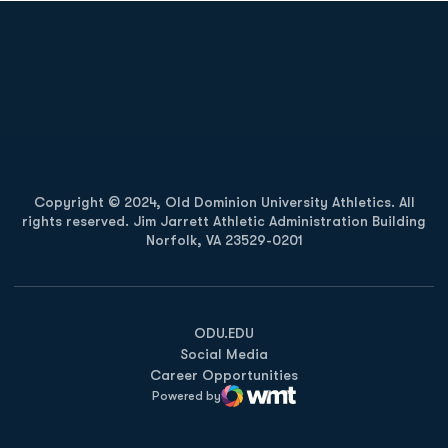
Opens in a new window
Opens in a new
Opens in a new window
Opens in a new
Copyright © 2024, Old Dominion University Athletics. All
rights reserved. Jim Jarrett Athletic Administration Building
Norfolk, VA 23529-0201
Opens in a new window
Opens in a new window
Opens in a new window
ODU.EDU
Social Media
Career Opportunities
Powered by
WMT Digital
Opens in a new window