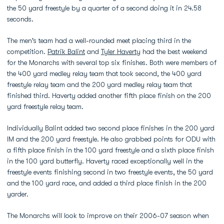
the 50 yard freestyle by a quarter of a second doing it in 24.58
seconds.
The men's team had a well-rounded meet placing third in the
competition.
Patrik Balint
and
Tyler Haverty
had the best weekend
for the Monarchs with several top six finishes. Both were members of
the 400 yard medley relay team that took second, the 400 yard
freestyle relay team and the 200 yard medley relay team that
finished third. Haverty added another fifth place finish on the 200
yard freestyle relay team.
Individually Balint added two second place finishes in the 200 yard
IM and the 200 yard freestyle. He also grabbed points for ODU with
a fifth place finish in the 100 yard freestyle and a sixth place finish
in the 100 yard butterfly. Haverty raced exceptionally well in the
freestyle events finishing second in two freestyle events, the 50 yard
and the 100 yard race, and added a third place finish in the 200
yarder.
The Monarchs will look to improve on their 2006-07 season when