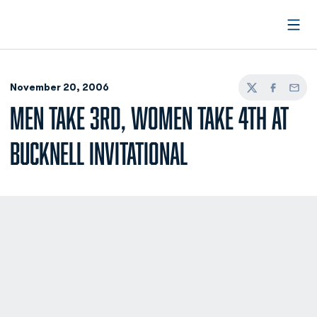
Open
November 20, 2006
Twitter
Facebook
Email
MEN TAKE 3RD, WOMEN TAKE 4TH AT
BUCKNELL INVITATIONAL