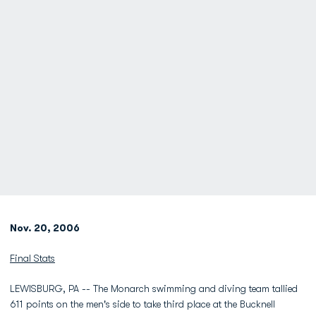
Nov. 20, 2006
Final Stats
LEWISBURG, PA -- The Monarch swimming and diving team tallied
611 points on the men's side to take third place at the Bucknell