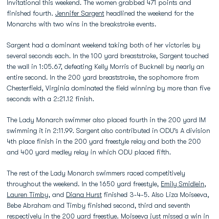
Invitational this weekend. The women grabbed 471 points and
finished fourth.
Jennifer Sargent
headlined the weekend for the
Monarchs with two wins in the breakstroke events.
Sargent had a dominant weekend taking both of her victories by
several seconds each. In the 100 yard breaststroke, Sargent touched
the wall in 1:05.67, defeating Kelly Morris of Bucknell by nearly an
entire second. In the 200 yard breaststroke, the sophomore from
Chesterfield, Virginia dominated the field winning by more than five
seconds with a 2:21.12 finish.
The Lady Monarch swimmer also placed fourth in the 200 yard IM
swimming it in 2:11.99. Sargent also contributed in ODU's A division
4th place finish in the 200 yard freestyle relay and both the 200
and 400 yard medley relay in which ODU placed fifth.
The rest of the Lady Monarch swimmers raced competitively
throughout the weekend. In the 1650 yard freestyle,
Emily Smidlein
,
Lauren Timby
, and
Diana Hurst
finished 3-4-5. Also Liza Moiseeva,
Bebe Abraham and Timby finished second, third and seventh
respectively in the 200 yard freestlye. Moiseeva just missed a win in