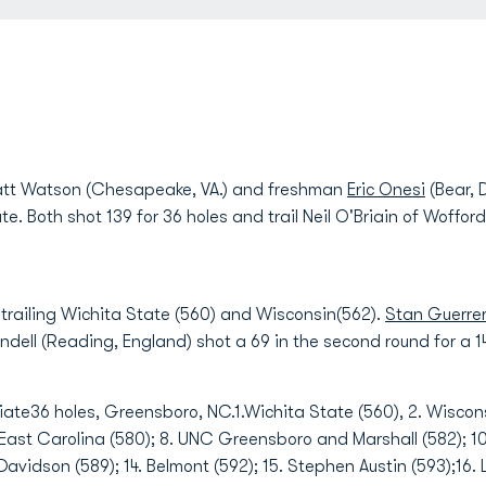
 Watson (Chesapeake, VA.) and freshman
Eric Onesi
(Bear, D
ate. Both shot 139 for 36 holes and trail Neil O'Briain of Woffo
 trailing Wichita State (560) and Wisconsin(562).
Stan Guerre
dell (Reading, England) shot a 69 in the second round for a 1
te36 holes, Greensboro, NC.1.Wichita State (560), 2. Wiscons
. East Carolina (580); 8. UNC Greensboro and Marshall (582); 10
vidson (589); 14. Belmont (592); 15. Stephen Austin (593);16. 