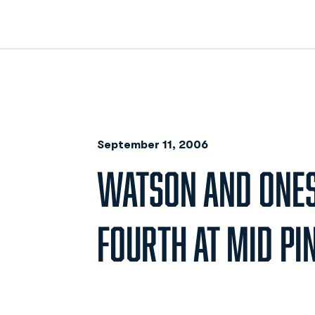
September 11, 2006
WATSON AND ONESI
FOURTH AT MID PI