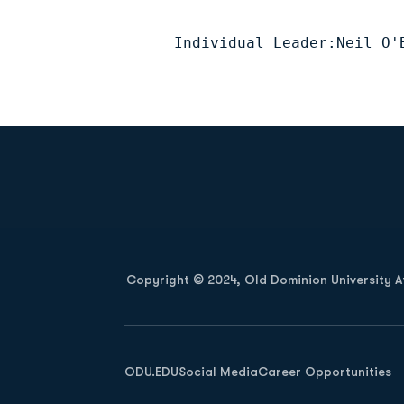
Individual Leader:Neil O'
Opens in a new window
Copyright © 2024, Old Dominion University Ath
Opens in a new window
ODU.EDU
Social Media
Career Opportunities