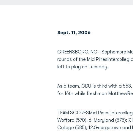
Sept. 11, 2006
GREENSBORO, NC--Sophomore Matt
rounds of the Mid PinesIntercollegi
left to play on Tuesday.
As a team, ODU is third with a 563,
for 16th while freshman MatthewRen
TEAM SCORESMid Pines Intercollegia
Wofford (570); 6. Maryland (575); 7
College (585); 12.Georgetown and Da