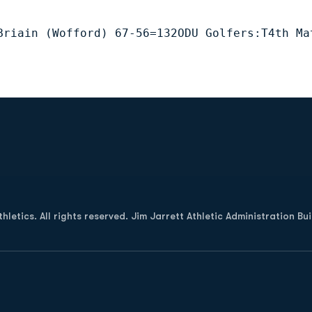
Briain (Wofford) 67-56=132ODU Golfers:T4th Ma
Opens in a new window
letics. All rights reserved. Jim Jarrett Athletic Administration Bu