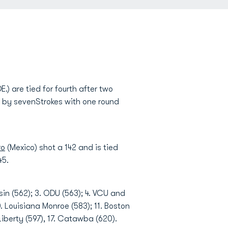
E.) are tied for fourth after two
rd by sevenStrokes with one round
ro
(Mexico) shot a 142 and is tied
45.
in (562); 3. ODU (563); 4. VCU and
. Louisiana Monroe (583); 11. Boston
Liberty (597), 17. Catawba (620).