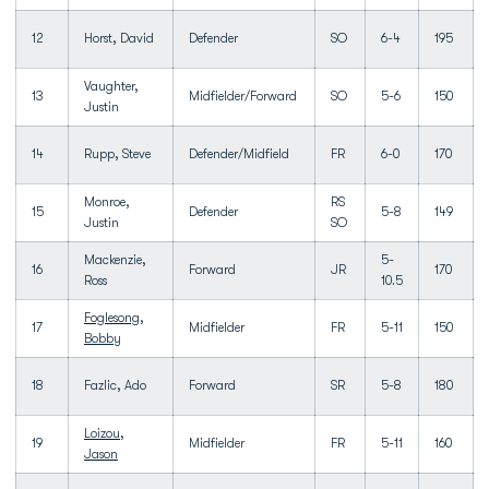
12
Horst, David
Defender
SO
6-4
195
Vaughter,
13
Midfielder/Forward
SO
5-6
150
Justin
14
Rupp, Steve
Defender/Midfield
FR
6-0
170
Monroe,
RS
15
Defender
5-8
149
Justin
SO
Mackenzie,
5-
16
Forward
JR
170
Ross
10.5
Foglesong,
17
Midfielder
FR
5-11
150
Bobby
18
Fazlic, Ado
Forward
SR
5-8
180
Loizou,
19
Midfielder
FR
5-11
160
Jason