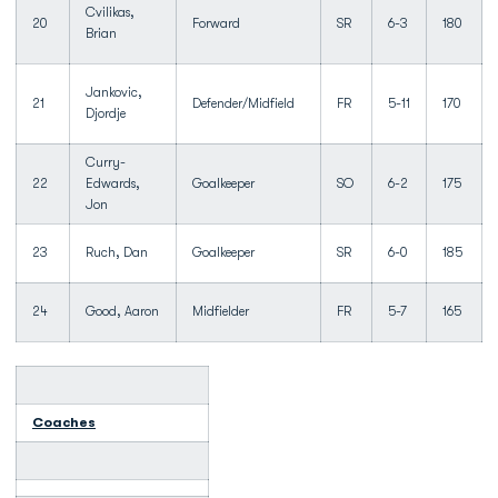
Cvilikas,
20
Forward
SR
6-3
180
Brian
Jankovic,
21
Defender/Midfield
FR
5-11
170
Djordje
Curry-
22
Edwards,
Goalkeeper
SO
6-2
175
Jon
23
Ruch, Dan
Goalkeeper
SR
6-0
185
24
Good, Aaron
Midfielder
FR
5-7
165
Coaches