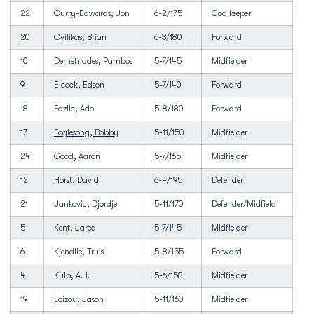
22
Curry-Edwards, Jon
6-2/175
Goalkeeper
20
Cvilikas, Brian
6-3/180
Forward
10
Demetriades, Pambos
5-7/145
Midfielder
9
Elcock, Edson
5-7/140
Forward
18
Fazlic, Ado
5-8/180
Forward
17
Foglesong, Bobby
5-11/150
Midfielder
24
Good, Aaron
5-7/165
Midfielder
12
Horst, David
6-4/195
Defender
21
Jankovic, Djordje
5-11/170
Defender/Midfield
5
Kent, Jared
5-7/145
Midfielder
6
Kjendlie, Truls
5-8/155
Forward
4
Kulp, A.J.
5-6/158
Midfielder
19
Loizou, Jason
5-11/160
Midfielder