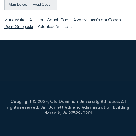
Alan Dawson
- Head Coach
Mark Waite
- Assistant Coach
Daniel Alvarez
- Assistant Coach
Ryan Sniegoski
- Volunteer Assistant
Opens in a new window
Opens in a new
Opens in a new window
Opens in a new
Copyright © 2024, Old Dominion University Athletics. All
rights reserved. Jim Jarrett Athletic Administration Building
Norfolk, VA 23529-0201
Opens in a new window
Opens in a new window