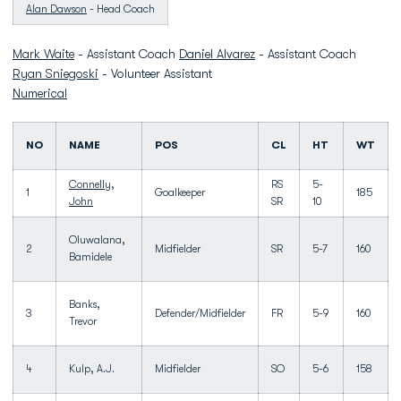
Alan Dawson
- Head Coach
Mark Waite
- Assistant Coach
Daniel Alvarez
- Assistant Coach
Ryan Sniegoski
- Volunteer Assistant
Numerical
NO
NAME
POS
CL
HT
WT
Connelly,
RS
5-
1
Goalkeeper
185
John
SR
10
Oluwalana,
2
Midfielder
SR
5-7
160
Bamidele
Banks,
3
Defender/Midfielder
FR
5-9
160
Trevor
4
Kulp, A.J.
Midfielder
SO
5-6
158