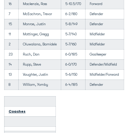
16
Mackenzie, Ross
5-10.5/170
Forward
7
McEachron, Trevor
6-2/180
Defender
15
Monroe, Justin
5-8/149
Defender
11
Mottinger, Gregg
5-7/140
Midfielder
2
Oluwalana, Bamidele
5-7/160
Midfielder
23
Ruch, Dan
6-0/185
Goalkeeper
14
Rupp, Steve
6-0/170
Defender/Midfield
13
Vaughter, Justin
5-6/150
Midfielder/Forward
8
William, Yomby
6-4/185
Defender
Coaches