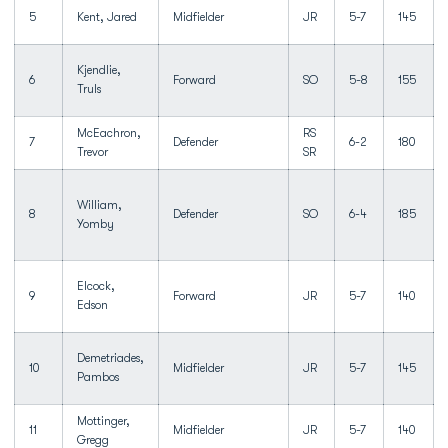
5
Kent, Jared
Midfielder
JR
5-7
145
Kjendlie,
6
Forward
SO
5-8
155
Truls
McEachron,
RS
7
Defender
6-2
180
Trevor
SR
William,
8
Defender
SO
6-4
185
Yomby
Elcock,
9
Forward
JR
5-7
140
Edson
Demetriades,
10
Midfielder
JR
5-7
145
Pambos
Mottinger,
11
Midfielder
JR
5-7
140
Gregg