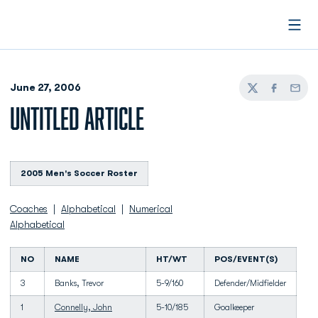
Open
June 27, 2006
Twitter
Facebook
Email
UNTITLED ARTICLE
2005 Men's Soccer Roster
Coaches
|
Alphabetical
|
Numerical
Alphabetical
NO
NAME
HT/WT
POS/EVENT(S)
3
Banks, Trevor
5-9/160
Defender/Midfielder
1
Connelly, John
5-10/185
Goalkeeper