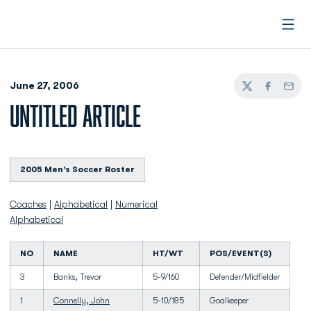
Open
June 27, 2006
Twitter
Facebook
Email
UNTITLED ARTICLE
2005 Men's Soccer Roster
Coaches
|
Alphabetical
|
Numerical
Alphabetical
NO
NAME
HT/WT
POS/EVENT(S)
3
Banks, Trevor
5-9/160
Defender/Midfielder
1
Connelly, John
5-10/185
Goalkeeper