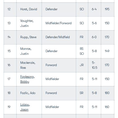
12
Horst, David
Defender
SO
6-4
195
Vaughter,
13
Midfielder/Forward
SO
5-6
150
Justin
14
Rupp, Steve
Defender/Midfield
FR
6-0
170
Monroe,
RS
15
Defender
5-8
149
Justin
SO
Mackenzie,
5-
16
Forward
JR
170
Ross
10.5
Foglesong,
17
Midfielder
FR
5-11
150
Bobby
18
Fazlic, Ado
Forward
SR
5-8
180
Loizou,
19
Midfielder
FR
5-11
160
Jason