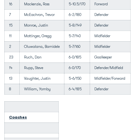
16
Mackenzie, Ross
5-10.5/170
Forward
7
McEachron, Trevor
6-2/180
Defender
15
Monroe, Justin
5-8/149
Defender
11
Mottinger, Gregg
5-7/140
Midfielder
2
Oluwalana, Bamidele
5-7/160
Midfielder
23
Ruch, Dan
6-0/185
Goalkeeper
14
Rupp, Steve
6-0/170
Defender/Midfield
13
Vaughter, Justin
5-6/150
Midfielder/Forward
8
William, Yomby
6-4/185
Defender
Coaches