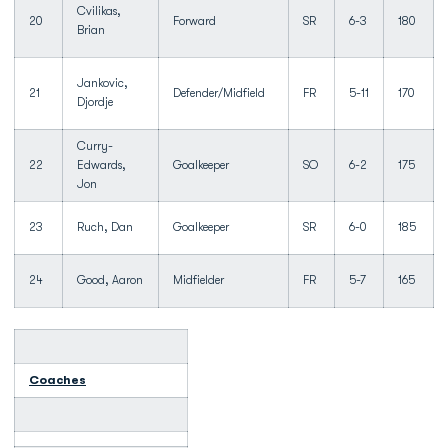
Cvilikas,
20
Forward
SR
6-3
180
Brian
Jankovic,
21
Defender/Midfield
FR
5-11
170
Djordje
Curry-
22
Edwards,
Goalkeeper
SO
6-2
175
Jon
23
Ruch, Dan
Goalkeeper
SR
6-0
185
24
Good, Aaron
Midfielder
FR
5-7
165
Coaches