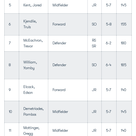
5
Kent, Jared
Midfielder
JR
5-7
145
Kjendlie,
6
Forward
SO
5-8
155
Truls
McEachron,
RS
7
Defender
6-2
180
Trevor
SR
William,
8
Defender
SO
6-4
185
Yomby
Elcock,
9
Forward
JR
5-7
140
Edson
Demetriades,
10
Midfielder
JR
5-7
145
Pambos
Mottinger,
11
Midfielder
JR
5-7
140
Gregg