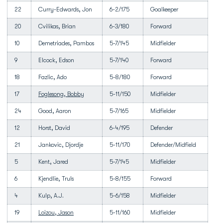
22
Curry-Edwards, Jon
6-2/175
Goalkeeper
20
Cvilikas, Brian
6-3/180
Forward
10
Demetriades, Pambos
5-7/145
Midfielder
9
Elcock, Edson
5-7/140
Forward
18
Fazlic, Ado
5-8/180
Forward
17
Foglesong, Bobby
5-11/150
Midfielder
24
Good, Aaron
5-7/165
Midfielder
12
Horst, David
6-4/195
Defender
21
Jankovic, Djordje
5-11/170
Defender/Midfield
5
Kent, Jared
5-7/145
Midfielder
6
Kjendlie, Truls
5-8/155
Forward
4
Kulp, A.J.
5-6/158
Midfielder
19
Loizou, Jason
5-11/160
Midfielder