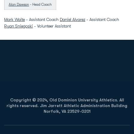
Alan Dawson
- Head Coach
Mark Waite
- Assistant Coach
Daniel Alvarez
- Assistant Coach
Ryan Sniegoski
- Volunteer Assistant
Opens in a new window
Opens in a new
Opens in a new window
Opens in a new
Copyright © 2024, Old Dominion University Athletics. All
rights reserved. Jim Jarrett Athletic Administration Building
Norfolk, VA 23529-0201
Opens in a new window
Opens in a new window