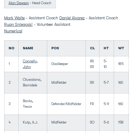
Alan Dawson
- Head Coach
Mark Waite
- Assistant Coach
Daniel Alvarez
- Assistant Coach
Ryan Sniegoski
- Volunteer Assistant
Numerical
NO
NAME
POS
CL
HT
WT
Connelly,
RS
5-
1
Goalkeeper
185
John
SR
10
Oluwalana,
2
Midfielder
SR
5-7
160
Bamidele
Banks,
3
Defender/Midfielder
FR
5-9
160
Trevor
4
Kulp, A.J.
Midfielder
SO
5-6
158