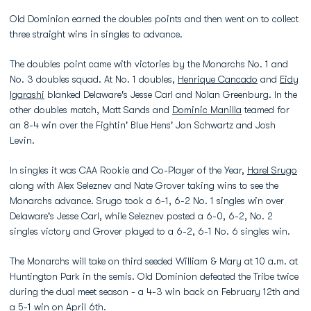
Old Dominion earned the doubles points and then went on to collect
three straight wins in singles to advance.
The doubles point came with victories by the Monarchs No. 1 and
No. 3 doubles squad. At No. 1 doubles,
Henrique Cancado
and
Eidy
Igarashi
blanked Delaware's Jesse Carl and Nolan Greenburg. In the
other doubles match, Matt Sands and
Dominic Manilla
teamed for
an 8-4 win over the Fightin' Blue Hens' Jon Schwartz and Josh
Levin.
In singles it was CAA Rookie and Co-Player of the Year,
Harel Srugo
along with Alex Seleznev and Nate Grover taking wins to see the
Monarchs advance. Srugo took a 6-1, 6-2 No. 1 singles win over
Delaware's Jesse Carl, while Seleznev posted a 6-0, 6-2, No. 2
singles victory and Grover played to a 6-2, 6-1 No. 6 singles win.
The Monarchs will take on third seeded William & Mary at 10 a.m. at
Huntington Park in the semis. Old Dominion defeated the Tribe twice
during the dual meet season - a 4-3 win back on February 12th and
a 5-1 win on April 6th.