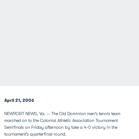
April 21, 2006
NEWPORT NEWS, Va. -- The Old Dominion men's tennis team
marched on to the Colonial Athletic Association Tournament
Semifinals on Friday afternoon by take a 4-0 victory in the
tournament's quarterfinal round.