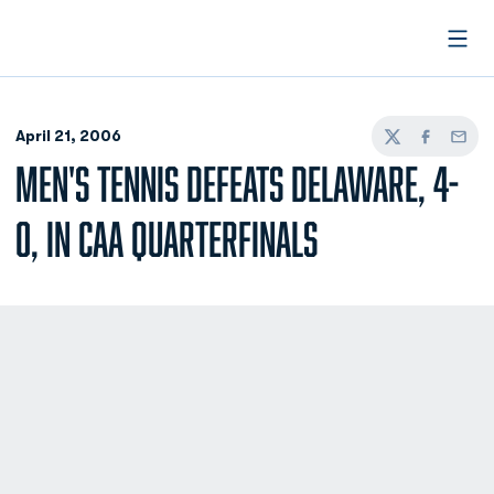
Open
April 21, 2006
Twitter
Facebook
Email
MEN'S TENNIS DEFEATS DELAWARE, 4-
0, IN CAA QUARTERFINALS