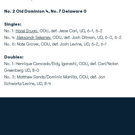
No. 2 Old Dominion 4, No. 7 Delaware 0
Singles:
No. 1:
Harel Srugo
, ODU, def. Jesse Carl, UD, 6-1, 6-2
No. 4:
Aleksandr Seleznev
, ODU, def. Josh Ditman, UD, 6-0, 6-2
No. 6: Nate Grover, ODU, def. Josh Levine, UD, 6-2, 6-1
Doubles:
No. 1: Henrique Cancado/Eidy Igarashi, ODU, def. Carl/Nolan
Greenberg UD, 8-0
No. 3: Matthew Sands/Dominic Manilla, ODU, def. Jon
Schwartz/Levine, UD, 8-4
Opens in a new window
Opens in a new
Opens in a new window
Opens in a new