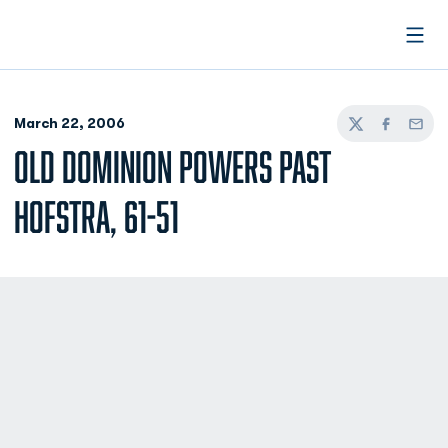
Open
March 22, 2006
Twitter
Facebook
Email
OLD DOMINION POWERS PAST
HOFSTRA, 61-51