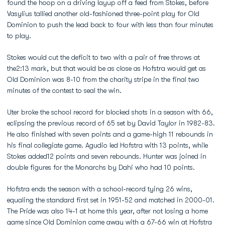
found the hoop on a driving layup off a feed from Stokes, before
Vasylius tallied another old-fashioned three-point play for Old
Dominion to push the lead back to four with less than four minutes
to play.
Stokes would cut the deficit to two with a pair of free throws at
the2:13 mark, but that would be as close as Hofstra would get as
Old Dominion was 8-10 from the charity stripe in the final two
minutes of the contest to seal the win.
Uter broke the school record for blocked shots in a season with 66,
eclipsing the previous record of 65 set by David Taylor in 1982-83.
He also finished with seven points and a game-high 11 rebounds in
his final collegiate game. Agudio led Hofstra with 13 points, while
Stokes added12 points and seven rebounds. Hunter was joined in
double figures for the Monarchs by Dahi who had 10 points.
Hofstra ends the season with a school-record tying 26 wins,
equaling the standard first set in 1951-52 and matched in 2000-01.
The Pride was also 14-1 at home this year, after not losing a home
game since Old Dominion came away with a 67-66 win at Hofstra