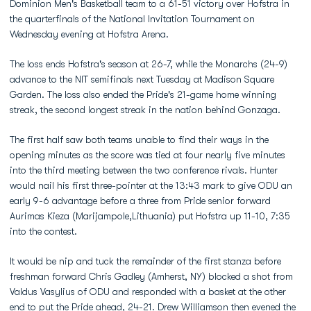
Dominion Men's Basketball team to a 61-51 victory over Hofstra in
the quarterfinals of the National Invitation Tournament on
Wednesday evening at Hofstra Arena.
The loss ends Hofstra's season at 26-7, while the Monarchs (24-9)
advance to the NIT semifinals next Tuesday at Madison Square
Garden. The loss also ended the Pride's 21-game home winning
streak, the second longest streak in the nation behind Gonzaga.
The first half saw both teams unable to find their ways in the
opening minutes as the score was tied at four nearly five minutes
into the third meeting between the two conference rivals. Hunter
would nail his first three-pointer at the 13:43 mark to give ODU an
early 9-6 advantage before a three from Pride senior forward
Aurimas Kieza (Marijampole,Lithuania) put Hofstra up 11-10, 7:35
into the contest.
It would be nip and tuck the remainder of the first stanza before
freshman forward Chris Gadley (Amherst, NY) blocked a shot from
Valdus Vasylius of ODU and responded with a basket at the other
end to put the Pride ahead, 24-21.
Drew Williamson
then evened the