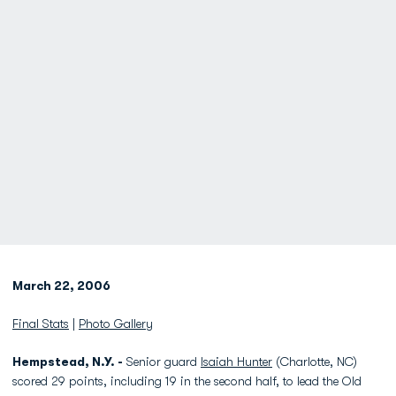
March 22, 2006
Final Stats
|
Photo Gallery
Hempstead, N.Y. -
Senior guard
Isaiah Hunter
(Charlotte, NC)
scored 29 points, including 19 in the second half, to lead the Old