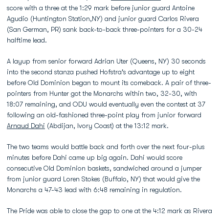
score with a three at the 1:29 mark before junior guard Antoine
Agudio (Huntington Station,NY) and junior guard Carlos Rivera
(San German, PR) sank back-to-back three-pointers for a 30-24
halftime lead.
A layup from senior forward Adrian Uter (Queens, NY) 30 seconds
into the second stanza pushed Hofstra's advantage up to eight
before Old Dominion began to mount its comeback. A pair of three-
pointers from Hunter got the Monarchs within two, 32-30, with
18:07 remaining, and ODU would eventually even the contest at 37
following an old-fashioned three-point play from junior forward
Arnaud Dahi
(Abdijan, Ivory Coast) at the 13:12 mark.
The two teams would battle back and forth over the next four-plus
minutes before Dahi came up big again. Dahi would score
consecutive Old Dominion baskets, sandwiched around a jumper
from junior guard Loren Stokes (Buffalo, NY) that would give the
Monarchs a 47-43 lead with 6:48 remaining in regulation.
The Pride was able to close the gap to one at the 4:12 mark as Rivera