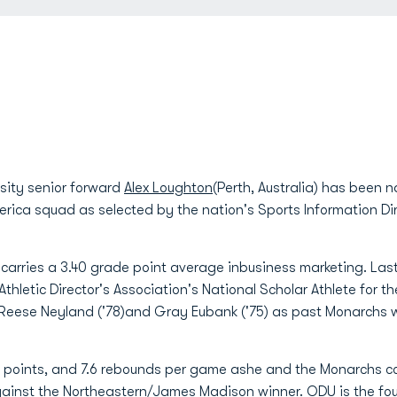
sity senior forward
Alex Loughton
(Perth, Australia) has been
ca squad as selected by the nation's Sports Information Dir
 carries a 3.40 grade point average inbusiness marketing. La
thletic Director's Association's National Scholar Athlete for t
), Reese Neyland ('78)and Gray Eubank ('75) as past Monarchs 
4.1 points, and 7.6 rebounds per game ashe and the Monarchs
ainst the Northeastern/James Madison winner. ODU is the f