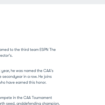
 named to the third team ESPN The
ector's.
st year, he was named the CAA's
he secondyear in a row. He joins
who have earned this honor.
 compete in the CAA Tournament
ourth seed, anddefending champion.