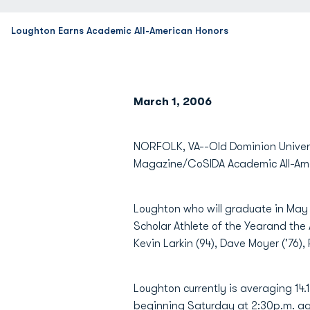
Loughton Earns Academic All-American Honors
March 1, 2006
NORFOLK, VA--Old Dominion Univer
Magazine/CoSIDA Academic All-Ameri
Loughton who will graduate in May
Scholar Athlete of the Yearand the A
Kevin Larkin (94), Dave Moyer ('76
Loughton currently is averaging 1
beginning Saturday at 2:30p.m. ag