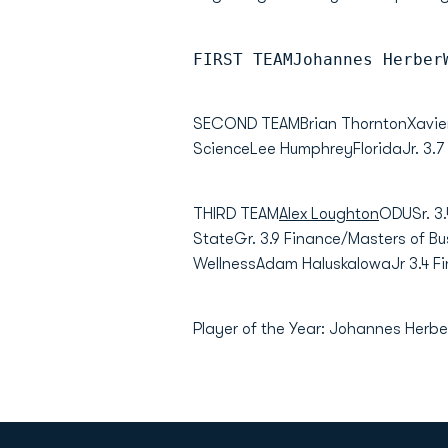
FIRST TEAMJohannes Herber
SECOND TEAMBrian ThorntonXavierGR 
ScienceLee HumphreyFloridaJr. 3.7
THIRD TEAM
Alex Loughton
ODUSr. 3.
StateGr. 3.9 Finance/Masters of B
WellnessAdam HaluskaIowaJr 3.4 F
Player of the Year: Johannes Herber