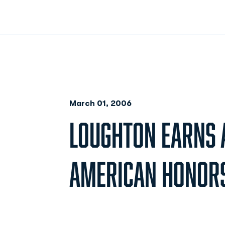
March 01, 2006
LOUGHTON EARNS 
AMERICAN HONOR