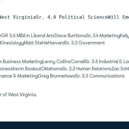
West VirginiaSr. 4.0 Political ScienceWill Em
3.6 MBA In Liberal ArtsSteve BurttIonaSr. 3.4 MarketingKelly
 KinesiologyMatt StehleHarvardSr. 3.3 Government
4 Business MarketingLenny CollinsCornellSr. 3.6 Industrial & Lab
usinessKevin BookoutOklahomaSr. 3.3 Human RelationsZac Schl
inance & MarketingGreg BrunnerIowaSr. 3.3 Communications
 of West Virginia.