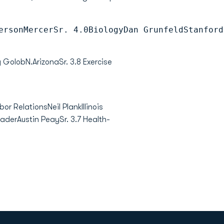
ersonMercerSr. 4.0BiologyDan GrunfeldStanford
 GolobN.ArizonaSr. 3.8 Exercise
or RelationsNeil PlankIllinois
aderAustin PeaySr. 3.7 Health-