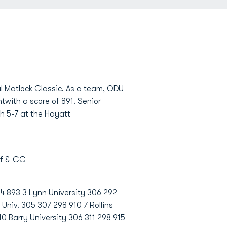
l Matlock Classic. As a team, ODU
ntwith a score of 891. Senior
ch 5-7 at the Hayatt
lf & CC
94 893 3 Lynn University 306 292
Univ. 305 307 298 910 7 Rollins
0 Barry University 306 311 298 915