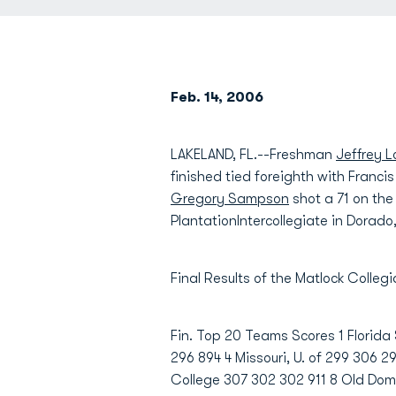
Feb. 14, 2006
LAKELAND, FL.--Freshman
Jeffrey 
finished tied foreighth with Franci
Gregory Sampson
shot a 71 on the
PlantationIntercollegiate in Dorado,
Final Results of the Matlock Colle
Fin. Top 20 Teams Scores 1 Florida
296 894 4 Missouri, U. of 299 306 
College 307 302 302 911 8 Old Domi