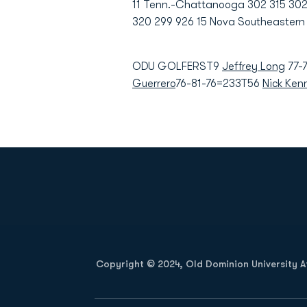
11 Tenn.-Chattanooga 302 315 302 9
320 299 926 15 Nova Southeastern 
ODU GOLFERST9
Jeffrey Long
77-
Guerrero
76-81-76=233T56
Nick Ken
Opens in a new window
Copyright © 2024, Old Dominion University Ath