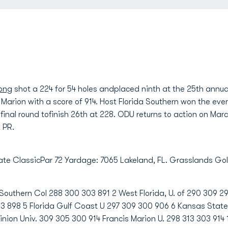
Long
shot a 224 for 54 holes andplaced ninth at the 25th annua
s Marion with a score of 914. Host Florida Southern won the eve
 final round tofinish 26th at 228. ODU returns to action on Mar
 PR.
giate ClassicPar 72 Yardage: 7065 Lakeland, FL. Grasslands Go
 Southern Col 288 300 303 891 2 West Florida, U. of 290 309 2
293 898 5 Florida Gulf Coast U 297 309 300 906 6 Kansas State 
nion Univ. 309 305 300 914 Francis Marion U. 298 313 303 914 1