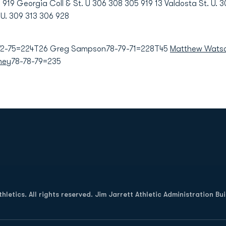
19 Georgia Coll & St. U 306 308 305 919 13 Valdosta St. U. 3
U. 309 313 306 928
72-75=224T26 Greg Sampson78-79-71=228T45
Matthew Wats
ney
78-78-79=235
Opens in a new window
letics. All rights reserved. Jim Jarrett Athletic Administration Bu