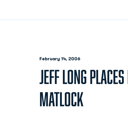
February 14, 2006
JEFF LONG PLACES 
MATLOCK