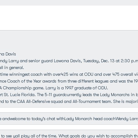
na Davis
ndy Larry and senior guard Lawona Davis, Tuesday, Dec. 13 at 2:30 p.m
l in general.
ime winningest coach with over425 wins at ODU and over 475 overall vic
ence Coach of the Year awards from three different leagues and was the 19
AA Championship game. Larry is a 1997 graduate of ODU.
t St. Lucie Florida. The 5-11 guardcurrently leads the Lady Monarchs in 
 to the CAA All-Defensive squad and All-Tournament team. She is majorin
 andwelcome to today's chat withLady Monarch head coachWendy Larr
o see yall play all of the time. What goals do you wish to accomplish t