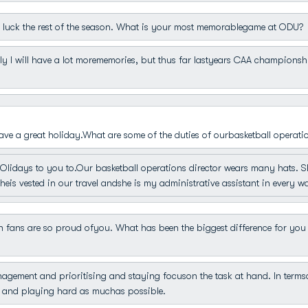
luck the rest of the season. What is your most memorablegame at ODU?
y I will have a lot morememories, but thus far lastyears CAA champions
ave a great holiday.What are some of the duties of ourbasketball operati
idays to you to.Our basketball operations director wears many hats. Shei
eis vested in our travel andshe is my administrative assistant in every w
ans are so proud ofyou. What has been the biggest difference for you 
gement and prioritising and staying focuson the task at hand. In terms
t and playing hard as muchas possible.