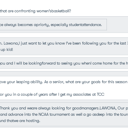
that are confronting women'sbasketball?
e always becomes apriorty, especially studentattendance.
. Lawona,I just want to let you know I've been following you for the last
 up kid!
u and I will be lookingforward to seeing you whenI come home for the h
ve your leaping ability. As a senior, what are your goals for this season
r you in a couple of years after I get my associates at TCC
hank you and weare always looking for goodmanagers.LAWONA, Our plan
and advance into the NCAA tournament as well a go asdeep into the tour
nd thatwe are hosting.