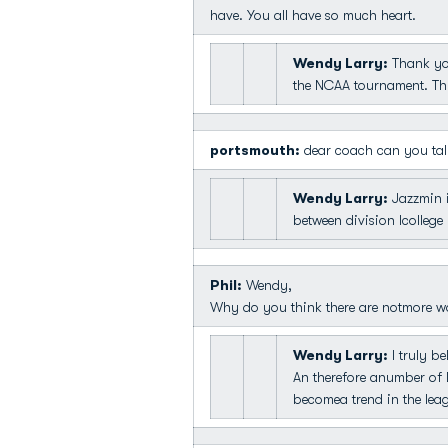
have. You all have so much heart.
Wendy Larry:
Thank you
the NCAA tournament. This
portsmouth:
dear coach can you talk
Wendy Larry:
Jazzmin i
between division Icollege
Phil:
Wendy,
Why do you think there are notmore 
Wendy Larry:
I truly be
An therefore anumber of D
becomea trend in the lea