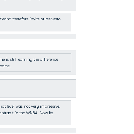
eand therefore invite ourselvesto
is still learning the difference
ecome.
that level was not very impressive.
ontrac t in the WNBA. Now its