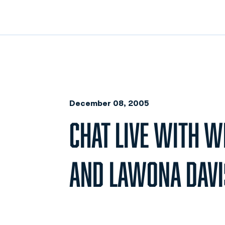
December 08, 2005
CHAT LIVE WITH 
AND LAWONA DAVI