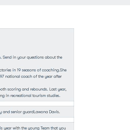
. Send in your questions about the
tories in 19 seasons of coaching.She
97 national coach of the year after
both scoring and rebounds. Last year,
g in recreational tourism studies.
y and senior guardLawona Davis.
his year with the young Team that you