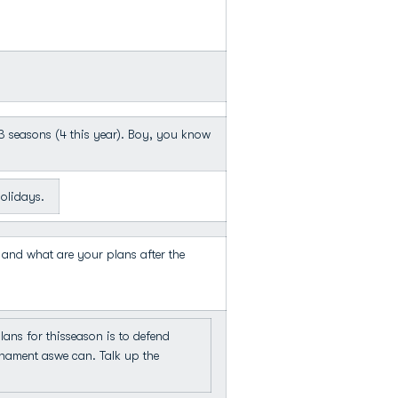
 3 seasons (4 this year). Boy, you know
olidays.
 and what are your plans after the
s for thisseason is to defend
nament aswe can. Talk up the