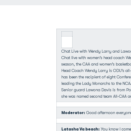
Chat Live with Wendy Larry and Lawo
Chat live with women's head coach We
season, the CAA and women's basketbal
Head Coach Wendy Larry is ODU's all-t
has been the recipient of eight Confer
leading the Lady Monarchs to the NC
Senior guard Lawona Davis is from Por
she was named second team All-CAA and
Moderator:
Good afternoon everyone
Latasha Va beach:
You know I come t