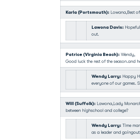
Karla (Portsmouth):
Lowana,Best of 
Lawona Davis:
Hopefull
out.
Patrice (Virginia Beach):
Wendy,
Good luck the rest of the season.and h
Wendy Larry:
Happy HOl
everyone of our games. Sh
Will (Suffolk):
Lawona,Lady Monarch f
between highschool and college?
Wendy Larry:
Time mana
as a leader and goingou