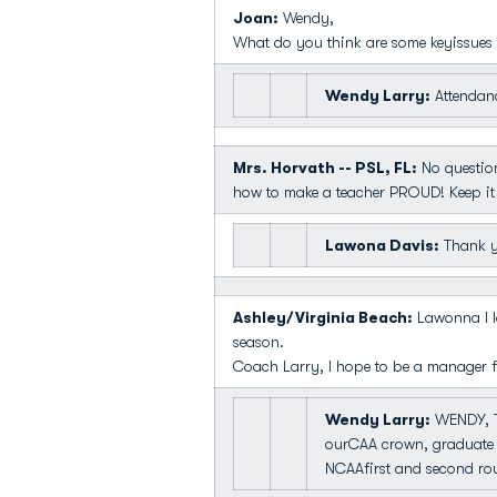
Joan:
Wendy,
What do you think are some keyissues 
Wendy Larry:
Attendanc
Mrs. Horvath -- PSL, FL:
No question
how to make a teacher PROUD! Keep it
Lawona Davis:
Thank yo
Ashley/Virginia Beach:
Lawonna I lo
season.
Coach Larry, I hope to be a manager fo
Wendy Larry:
WENDY, T
ourCAA crown, graduate 
NCAAfirst and second rou