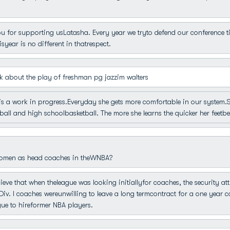
 for supporting usLatasha. Every year we tryto defend our conference titl
year is no different in thatrespect.
 about the play of freshman pg jazzim walters
s a work in progress.Everyday she gets more comfortable in our system.She 
 ball and high schoolbasketball. The more she learns the quicker her feetb
women as head coaches in theWNBA?
lieve that when theleague was looking initiallyfor coaches, the security at
iv. I coaches wereunwilling to leave a long termcontract for a one year c
gue to hireformer NBA players.