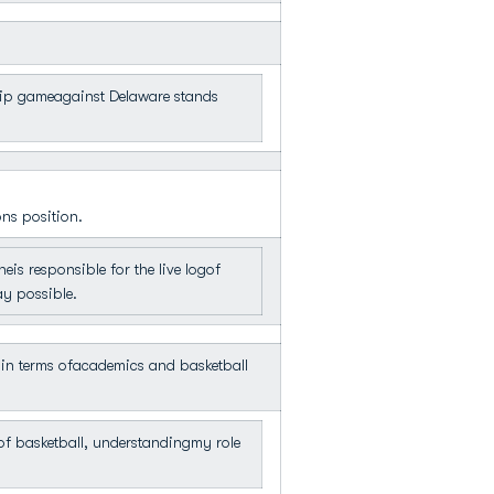
hip gameagainst Delaware stands
ons position.
s responsible for the live logof
ay possible.
in terms ofacademics and basketball
of basketball, understandingmy role