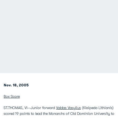
Nov. 18, 2005
Box Score
ST.THOMAS, VI--Junior forward
Valdas Vasylius
(Klaipeda Lithianis)
scored 19 points to lead the Monarchs of Old Dominion University to