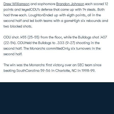
Drew Williamson
and sophomore
Brandon Johnson
each scored 12
points and keyedODU's defense that came up with 14 steals. Both
had three each. LoughtonEnded up with eigth points, all in the
second half and led both teams with a gameHigh six rebounds and
two blocked shots.
ODU shot .455 (25-55) from the floor, while the Bulldogs shot .407
(22-54). ODUHeld the Bulldogs to .333 (9-27) shooting in the
second half. The Monarchs committedOnly six turnovers in the
second half.
The win was the Monarchs first victory over an SEC team since
beating SouthCarolina 59-56 in Charlotte, NC in 1998-99.
Opens in a new window
Opens in a new
Opens in a new window
Opens in a new