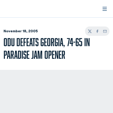
Open
November 18, 2005
Twitter
Facebook
Email
ODU DEFEATS GEORGIA, 74-65 IN
PARADISE JAM OPENER