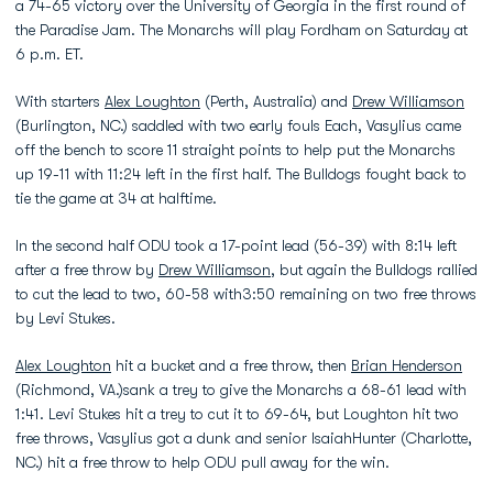
a 74-65 victory over the University of Georgia in the first round of
the Paradise Jam. The Monarchs will play Fordham on Saturday at
6 p.m. ET.
With starters
Alex Loughton
(Perth, Australia) and
Drew Williamson
(Burlington, NC.) saddled with two early fouls Each, Vasylius came
off the bench to score 11 straight points to help put the Monarchs
up 19-11 with 11:24 left in the first half. The Bulldogs fought back to
tie the game at 34 at halftime.
In the second half ODU took a 17-point lead (56-39) with 8:14 left
after a free throw by
Drew Williamson
, but again the Bulldogs rallied
to cut the lead to two, 60-58 with3:50 remaining on two free throws
by Levi Stukes.
Alex Loughton
hit a bucket and a free throw, then
Brian Henderson
(Richmond, VA.)sank a trey to give the Monarchs a 68-61 lead with
1:41. Levi Stukes hit a trey to cut it to 69-64, but Loughton hit two
free throws, Vasylius got a dunk and senior IsaiahHunter (Charlotte,
NC.) hit a free throw to help ODU pull away for the win.