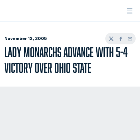
Open
November 12, 2005
Twitter
Facebook
Email
LADY MONARCHS ADVANCE WITH 5-4
VICTORY OVER OHIO STATE