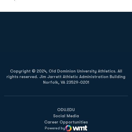
Opens in a new window
Opens in a new
Opens in a new window
Opens in a new
Copyright © 2024, Old Dominion University Athletics. All
rights reserved. Jim Jarrett Athletic Administration Building
Norfolk, VA 23529-0201
Opens in a new window
Opens in a new window
Opens in a new window
ODU.EDU
Social Media
Career Opportunities
Powered by
WMT Digital
Opens in a new window