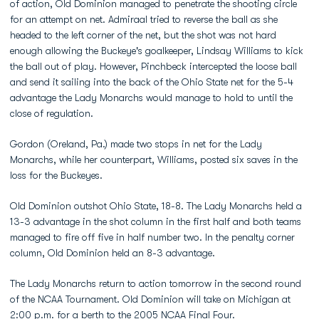
of action, Old Dominion managed to penetrate the shooting circle
for an attempt on net. Admiraal tried to reverse the ball as she
headed to the left corner of the net, but the shot was not hard
enough allowing the Buckeye's goalkeeper, Lindsay Williams to kick
the ball out of play. However, Pinchbeck intercepted the loose ball
and send it sailing into the back of the Ohio State net for the 5-4
advantage the Lady Monarchs would manage to hold to until the
close of regulation.
Gordon (Oreland, Pa.) made two stops in net for the Lady
Monarchs, while her counterpart, Williams, posted six saves in the
loss for the Buckeyes.
Old Dominion outshot Ohio State, 18-8. The Lady Monarchs held a
13-3 advantage in the shot column in the first half and both teams
managed to fire off five in half number two. In the penalty corner
column, Old Dominion held an 8-3 advantage.
The Lady Monarchs return to action tomorrow in the second round
of the NCAA Tournament. Old Dominion will take on Michigan at
2:00 p.m. for a berth to the 2005 NCAA Final Four.