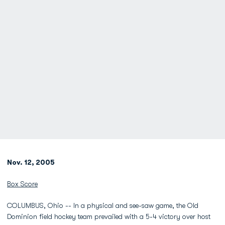
Nov. 12, 2005
Box Score
COLUMBUS, Ohio -- In a physical and see-saw game, the Old
Dominion field hockey team prevailed with a 5-4 victory over host