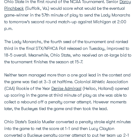
Ohio State in the first round of the NCAA Tournament. Senior
Darcy
Pinchbeck
(Suffolk, Va.) would score what would be the eventual
game-winner in the 57th minute of play to send the Lady Monarchs
to tomorrow's second round match-up against Michigan at 2:00
p.m.
The Lady Monarchs, the fourth seed of the tournament and ranked
third in the final STX/NFHCA Poll released on Tuesday, improved to
18-5 overall. Meanwhile, Ohio State, who received an at-large bid to
the tournament finishes the season at 15-7.
Neither team managed more than a one goal lead in the contest and
the game was tied at 3-3 at halftime. Colonial Athletic Association
(CAA) Rookie of the Year
Denise Admiraal
(Heiloo, Holland) opened
up scoring in the game at third minute of play as she was able to
collect a rebound off a penalty corner attempt. However moments
later, the Buckeyes tied the game and then took the lead.
Ohio State's Saskia Mueller converted a penalty stroke eight minutes
into the game to net the score at 1-1 and then Lucy Clayton
converted a Buckeye penalty corner attempt to put her team up 2-1