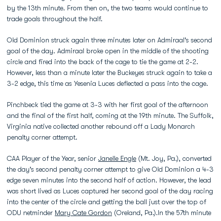
by the 13th minute. From then on, the two teams would continue to
trade goals throughout the half.
Old Dominion struck again three minutes later on Admiraal's second
goal of the day. Admiraal broke open in the middle of the shooting
circle and fired into the back of the cage to tie the game at 2-2.
However, less than a minute later the Buckeyes struck again to take a
3-2 edge, this time as Yesenia Luces deflected a pass into the cage.
Pinchbeck tied the game at 3-3 with her first goal of the afternoon
and the final of the first half, coming at the 19th minute. The Suffolk,
Virginia native collected another rebound off a Lady Monarch
penalty corner attempt.
CAA Player of the Year, senior
Janelle Engle
(Mt. Joy, Pa.), converted
the day's second penalty corner attempt to give Old Dominion a 4-3
edge seven minutes into the second half of action. However, the lead
was short lived as Luces captured her second goal of the day racing
into the center of the circle and getting the ball just over the top of
ODU netminder
Mary Cate Gordon
(Oreland, Pa.).In the 57th minute