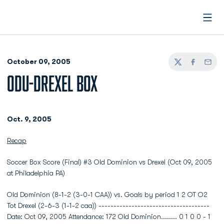
Open
October 09, 2005
Twitter
Facebook
Email
ODU-DREXEL BOX
Oct. 9, 2005
Recap
Soccer Box Score (Final) #3 Old Dominion vs Drexel (Oct 09, 2005
at Philadelphia PA)
Old Dominion (8-1-2 (3-0-1 CAA)) vs. Goals by period 1 2 OT O2
Tot Drexel (2-6-3 (1-1-2 caa)) -------------------------------------
Date: Oct 09, 2005 Attendance: 172 Old Dominion........ 0 1 0 0 - 1