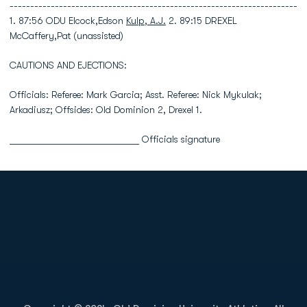
----------------------------------------------------------------------
1. 87:56 ODU Elcock,Edson
Kulp, A.J.
2. 89:15 DREXEL
McCaffery,Pat (unassisted)
CAUTIONS AND EJECTIONS:
Officials: Referee: Mark Garcia; Asst. Referee: Nick Mykulak;
Arkadiusz; Offsides: Old Dominion 2, Drexel 1.
___________________________ Officials signature
Opens in a new window
Opens in a new
Opens in a new window
Opens in a new