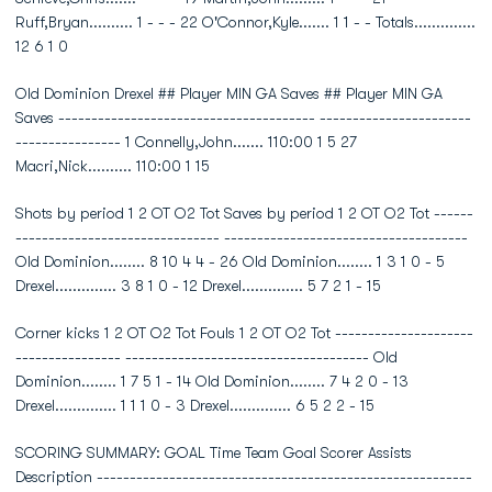
Ruff,Bryan.......... 1 - - - 22 O'Connor,Kyle....... 1 1 - - Totals..............
12 6 1 0
Old Dominion Drexel ## Player MIN GA Saves ## Player MIN GA
Saves --------------------------------------- -----------------------
---------------- 1 Connelly,John....... 110:00 1 5 27
Macri,Nick.......... 110:00 1 15
Shots by period 1 2 OT O2 Tot Saves by period 1 2 OT O2 Tot ------
------------------------------- -------------------------------------
Old Dominion........ 8 10 4 4 - 26 Old Dominion........ 1 3 1 0 - 5
Drexel.............. 3 8 1 0 - 12 Drexel.............. 5 7 2 1 - 15
Corner kicks 1 2 OT O2 Tot Fouls 1 2 OT O2 Tot ---------------------
---------------- ------------------------------------- Old
Dominion........ 1 7 5 1 - 14 Old Dominion........ 7 4 2 0 - 13
Drexel.............. 1 1 1 0 - 3 Drexel.............. 6 5 2 2 - 15
SCORING SUMMARY: GOAL Time Team Goal Scorer Assists
Description ---------------------------------------------------------