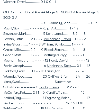
Weather: Drexel.............. 0 1 0 0 - 1
Old Dominion Drexel Pos ## Player Sh SOG G A Pos ## Player Sh
SOG G A ------------------------------------------ -----------------
------------------------- GK 1 Connelly,John....... - - - - GK 27
Macri,Nick.......... - - - - 4
Kulp, A.J.
.......... 1 1 - 1 2
Stevenson,Mark...... - - - - 5
Kent, Jared
......... 3 2 - - 3
Bowers,justin....... 2 1 - - 7
McEachron, Trevor
... 1 1 - - 6
Irvine,Stuart....... 1 - - - 8
William, Yomby
...... 1 - - - 7
Crosse,Mike......... 2 2 - - 9 Elcock,Edson........ 6 4 1 - 8
Seldon,Matt......... 1 - - - 11 Mottinger,Gregg..... - - - - 11
Mochan,Timothy...... - - - - 12
Horst, David
........ - - - - 12
Banks,Joseph........ - - - - 16
Mackenzie, Ross
..... 3 1 - - 13
Bickford,Derek...... 1 1 - - 18 Fazlic,Ado.......... 1 1 - - 14
Wampler,Todd........ - - - - 20 Cvilikas,Brian...... 8 4 - - 26
Klass,Kwesi......... - - - - ---------- Substitutes ---------- ----------
Substitutes ---------- 3
Banks, Trevor
....... 2 2 - - 5
McCaffery,Pat....... 2 1 1 - 6 Kjendlie,Truls...... - - - - 15
Nedbal,Ray.......... - - - - 17 Foglesong,Bobby..... - - - - 17
Fischer,Brandon..... - - - - Totals.............. 26 16 1 1 18
Schieve,Chris....... - - - - 19 Martin,John......... 1 - - - 21