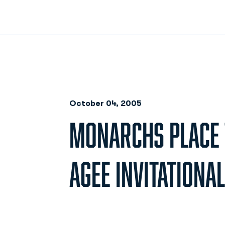
October 04, 2005
MONARCHS PLACE T
AGEE INVITATIONAL