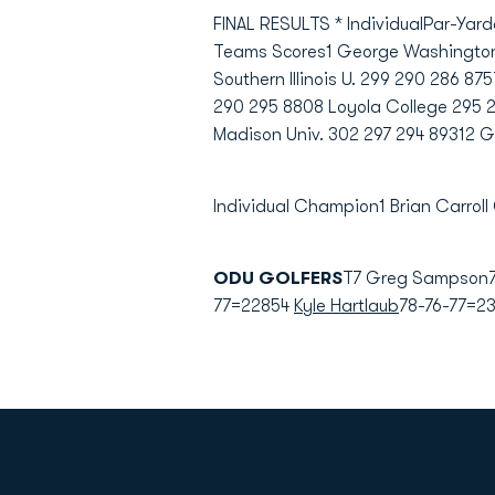
FINAL RESULTS * IndividualPar-Yard
Teams Scores1 George Washington 2
Southern Illinois U. 299 290 286 8
290 295 8808 Loyola College 295 2
Madison Univ. 302 297 294 89312 
Individual Champion1 Brian Carroll
ODU GOLFERS
T7 Greg Sampson7
77=22854
Kyle Hartlaub
78-76-77=23
Opens in a new window