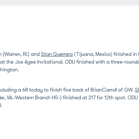
(Warren, RI.) and
Stan Guerrero
(Tijuana, Mexico) finished in
 at the Joe Agee Invitational. ODU finished with a three-roundsc
hington.
ncluding a 68 today to finish five back of BrianCarroll of GW.
S
VA.-Western Branch HS-) finished at 217 for 12th spot. ODU re
l.