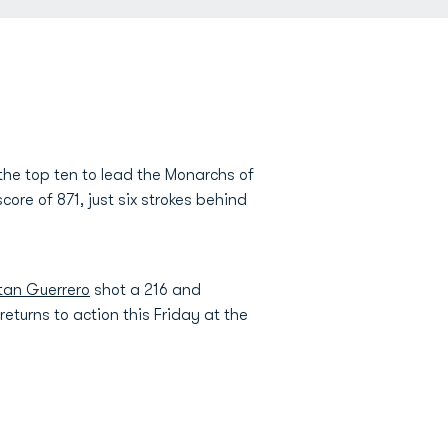
 the top ten to lead the Monarchs of
ore of 871, just six strokes behind
tan Guerrero
shot a 216 and
turns to action this Friday at the