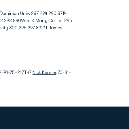
ominion Univ. 287 294 290 8714
92 293 880Wm. & Mary, Coll. of 295
rsity 300 295 297 89211 James
2-70-75=217T47
Nick Kenney
70-81-
Opens in a new window
Op