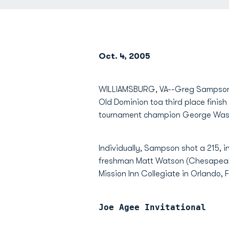
Oct. 4, 2005
WILLIAMSBURG, VA--Greg Sampson 
Old Dominion toa third place finish
tournament champion George Was
Individually, Sampson shot a 215, i
freshman Matt Watson (Chesapeake, 
Mission Inn Collegiate in Orlando, F
Joe Agee Invitational