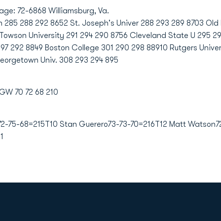
age: 72-6868 Williamsburg, Va.
85 288 292 8652 St. Joseph's Univer 288 293 289 8703 Old D
75Towson University 291 294 290 8756 Cleveland State U 295 2
97 292 8849 Boston College 301 290 298 88910 Rutgers Unive
Georgetown Univ. 308 293 294 895
 GW 70 72 68 210
2-75-68=215T10 Stan Guerero73-73-70=216T12 Matt Watson7
1
Opens in a new window