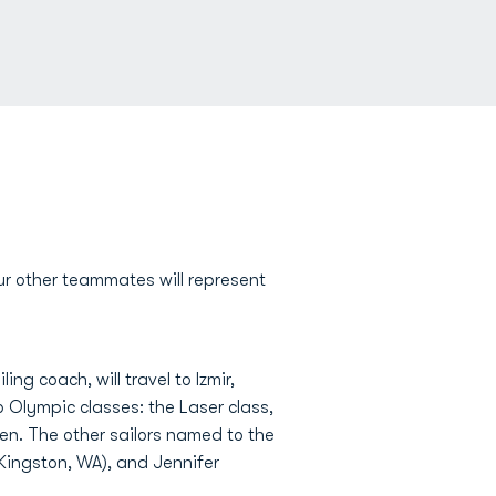
our other teammates will represent
ng coach, will travel to Izmir,
wo Olympic classes: the Laser class,
en. The other sailors named to the
ingston, WA), and Jennifer