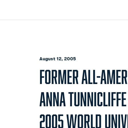
August 12, 2005
FORMER ALL-AMER
ANNA TUNNICLIFFE
2005 WORLD UNIV