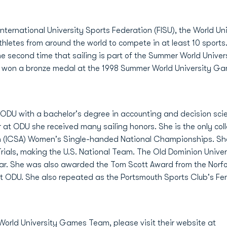
nternational University Sports Federation (FISU), the World U
hletes from around the world to compete in at least 10 sports. 
the second time that sailing is part of the Summer World Univ
ors won a bronze medal at the 1998 Summer World University G
m ODU with a bachelor's degree in accounting and decision scie
r at ODU she received many sailing honors. She is the only colle
on (ICSA) Women's Single-handed National Championships. She
 Trials, making the U.S. National Team. The Old Dominion Univ
Year. She was also awarded the Tom Scott Award from the Norf
 at ODU. She also repeated as the Portsmouth Sports Club's Fem
 World University Games Team, please visit their website at