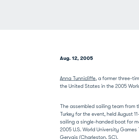
Aug. 12, 2005
Anna Tunnicliffe
, a former three-ti
the United States in the 2005 Wor
The assembled sailing team from 
Turkey for the event, held August 11
sailing a single-handed boat for m
2005 U.S. World University Games 
Gervais (Charleston, SC).