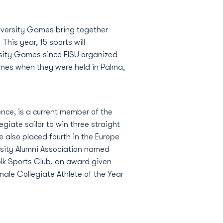
niversity Games bring together
This year, 15 sports will
ersity Games since FISU organized
ames when they were held in Palma,
nce, is a current member of the
giate sailor to win three straight
 also placed fourth in the Europe
ersity Alumni Association named
olk Sports Club, an award given
ale Collegiate Athlete of the Year