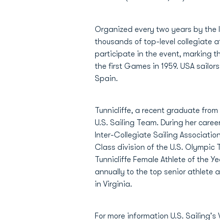
Organized every two years by the I
thousands of top-level collegiate at
participate in the event, marking 
the first Games in 1959. USA sail
Spain.
Tunnicliffe, a recent graduate fro
U.S. Sailing Team. During her caree
Inter-Collegiate Sailing Associati
Class division of the U.S. Olympic
Tunnicliffe Female Athlete of the 
annually to the top senior athlete
in Virginia.
For more information U.S. Sailing's