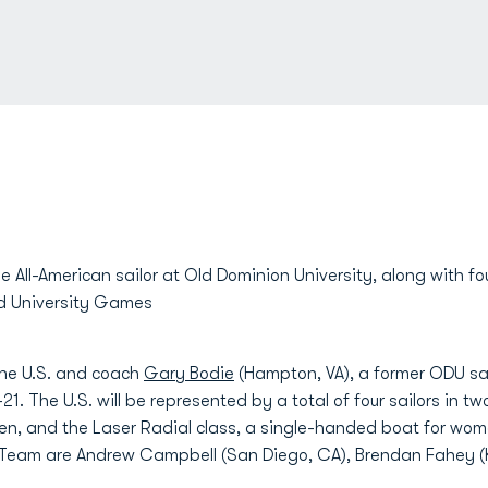
me All-American sailor at Old Dominion University, along with f
ld University Games
the U.S. and coach
Gary Bodie
(Hampton, VA), a former ODU saili
-21. The U.S. will be represented by a total of four sailors in t
en, and the Laser Radial class, a single-handed boat for wom
Team are Andrew Campbell (San Diego, CA), Brendan Fahey (K