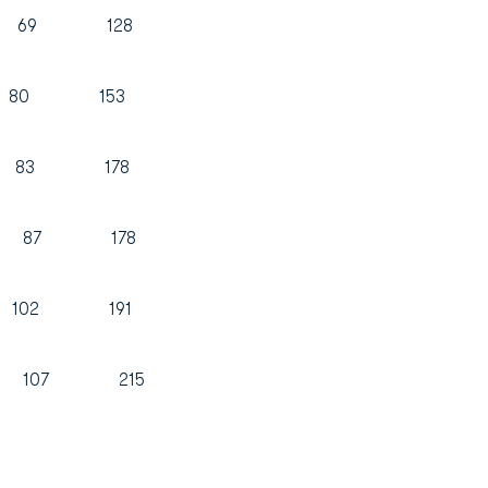
59 69 128
73 80 153
t 95 83 178
 91 87 178
9 102 191
107 215