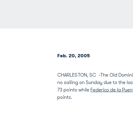
Feb. 20, 2005
CHARLESTON, SC -The Old Dominion
no sailing on Sunday due to the la
73 points while
Federico de la Pue
points.