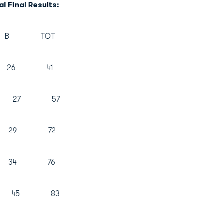
l Final Results:
TOT
5 26 41
30 27 57
29 72
2 34 76
38 45 83