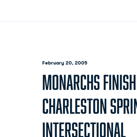
February 20, 2005
MONARCHS FINISH 
CHARLESTON SPRI
INTERSECTIONAL