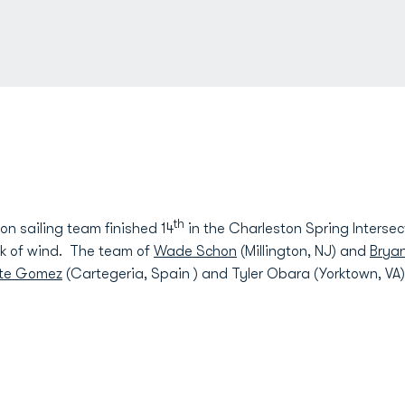
th
 sailing team finished 14
in the Charleston Spring Intersec
ck of wind. The team of
Wade Schon
(Millington, NJ) and
Bryan
nte Gomez
(Cartegeria, Spain ) and Tyler Obara (Yorktown, VA) 