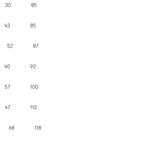
 30 85
42 43 85
 35 52 87
2 40 92
 57 100
 47 113
50 68 118