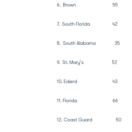
6. Brown 55
7. South Florida 
8. South Alabama
9. St. Mary's 5
10. Eckerd 43
11. Florida 66
12. Coast Guard 