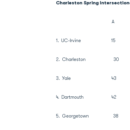
Charleston Spring Intersectiona
A B 
1. UC-Irvine 1
2. Charleston 
3. Yale 43 
4. Dartmouth 4
5. Georgetown 