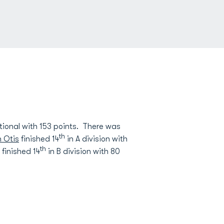
tional with 153 points. There was
th
 Otis
finished 14
in A division with
th
finished 14
in B division with 80