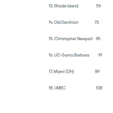
13. Rhode Island 
14. Old Dominion 
15. Christopher Newpor
16. UC-Santa Barbara
17. Miami (OH) 8
18. UMBC 108 