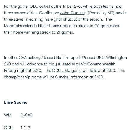
For the game, ODU out-shot the Tribe 12-6, while both teams had
three corner kicks. Goalkeeper
John Connelly
(Rockville, MD) made
three saves in earning his eighth shutout of the season. The
Monarchs extended their home unbeaten streak to 26 games and
their home winning streak to 21 games.
In other CAA action, #5 seed Hofstra upset #4 seed UNC-Wilmington
2-0 and will advance to play #1 seed Virginia Commonwealth
Friday night at 5:30. The ODU-JMU game will follow at 8:00. The
championship game will be Sunday afternoon at 2:00.
Line Score:
WM 0-0=0
ODU 1-1=2