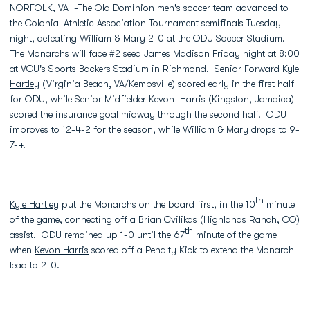
NORFOLK, VA -The Old Dominion men's soccer team advanced to
the Colonial Athletic Association Tournament semifinals Tuesday
night, defeating William & Mary 2-0 at the ODU Soccer Stadium.
The Monarchs will face #2 seed James Madison Friday night at 8:00
at VCU's Sports Backers Stadium in Richmond. Senior Forward
Kyle
Hartley
(Virginia Beach, VA/Kempsville) scored early in the first half
for ODU, while Senior Midfielder Kevon Harris (Kingston, Jamaica)
scored the insurance goal midway through the second half. ODU
improves to 12-4-2 for the season, while William & Mary drops to 9-
7-4.
th
Kyle Hartley
put the Monarchs on the board first, in the 10
minute
of the game, connecting off a
Brian Cvilikas
(Highlands Ranch, CO)
th
assist. ODU remained up 1-0 until the 67
minute of the game
when
Kevon Harris
scored off a Penalty Kick to extend the Monarch
lead to 2-0.