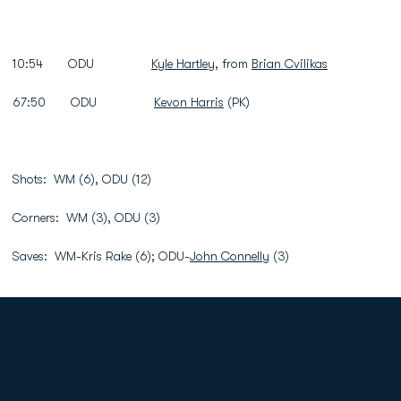
10:54 ODU
Kyle Hartley
, from
Brian Cvilikas
67:50 ODU
Kevon Harris
(PK)
Shots: WM (6), ODU (12)
Corners: WM (3), ODU (3)
Saves: WM-Kris Rake (6); ODU-
John Connelly
(3)
Opens in a new window
Opens in a new
Opens in a new window
Opens in a new