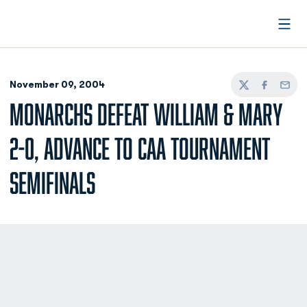
Open
November 09, 2004
Twitter
Facebook
Email
MONARCHS DEFEAT WILLIAM & MARY
2-0, ADVANCE TO CAA TOURNAMENT
SEMIFINALS