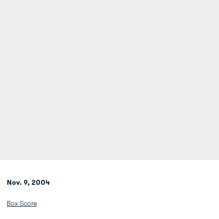
Nov. 9, 2004
Box Score