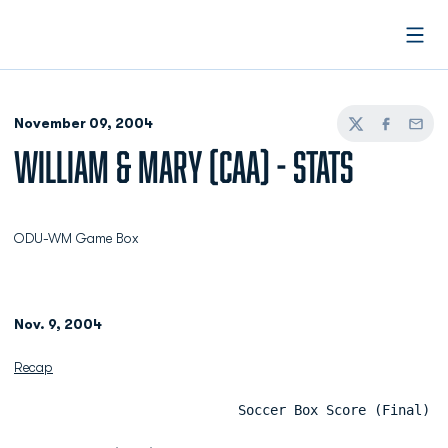
Open
November 09, 2004
Twitter
Facebook
Email
WILLIAM & MARY (CAA) - STATS
ODU-WM Game Box
Nov. 9, 2004
Recap
                            Soccer Box Score (Final)  