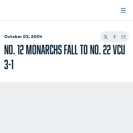
Open
October 03, 2004
Twitter
Facebook
Email
NO. 12 MONARCHS FALL TO NO. 22 VCU
3-1