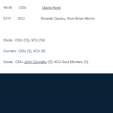
49:18 ODU
David Horst
57:11 VCU Ricardo Opoku, from Brian Morris
Shots: ODU (13), VCU (16)
Corners: ODU (2), VCU (9)
Saves: ODU-
John Connelly
(2); VCU-Saul Montero (3)
Opens in a new window
Opens in a new
Opens in a new window
Opens in a new