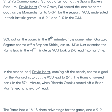
Virginia Commonwealth Sunday afternoon at the Sports Backers
Stadium.
David Horst
(Pine Grove, PA) scored the lone Monarch
goal, as the Monarchs fall to 5-3-1 for the season. VCU, undefeated
in their last six games, is 6-2-1 and 2-0 in the CAA.
th
VCU got on the board in the 11
minute of the game, when Gonzalo
Segares scored off a Stephen Shirley assist. Mike Aust extended the
st
Rams lead in the 41
minute as VCU took a 2-0 lead into halftime.
In the second half,
David Horst
, coming off the bench, scored a goal
for the Monarchs, to cut the VCU lead to 2-1. The Rams answered
th
back in the 57
minute, when Ricardo Opoku scored off a Brian
Morris feed to take a 3-1 lead.
The Rams had a 16-13 shots advantage for the game, and a 9-2