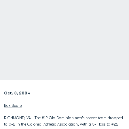
Oct. 3, 2004
Box Score
RICHMOND, VA -The #12 Old Dominion men's soccer team dropped
to 0-2 in the Colonial Athletic Association, with a 3-1 loss to #22