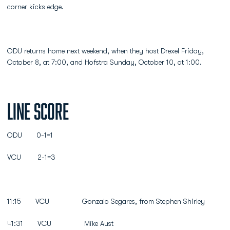
corner kicks edge.
ODU returns home next weekend, when they host Drexel Friday,
October 8, at 7:00, and Hofstra Sunday, October 10, at 1:00.
Line Score
ODU 0-1=1
VCU 2-1=3
11:15 VCU Gonzalo Segares, from Stephen Shirley
41:31 VCU Mike Aust