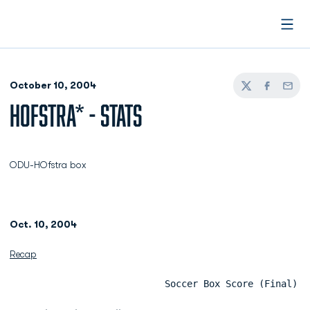
Open
October 10, 2004
Twitter
Facebook
Email
HOFSTRA* - STATS
ODU-HOfstra box
Oct. 10, 2004
Recap
                            Soccer Box Score (Final)  