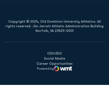
Copyright © 2024, Old Dominion University Athletics. All
rights reserved. Jim Jarrett Athletic Administration Building
Norfolk, VA 23529-0201
Opens in a new window
Opens in a new window
Opens in a new window
ODU.EDU
Social Media
Career Opportunities
Powered by
WMT Digital
Opens in a new window