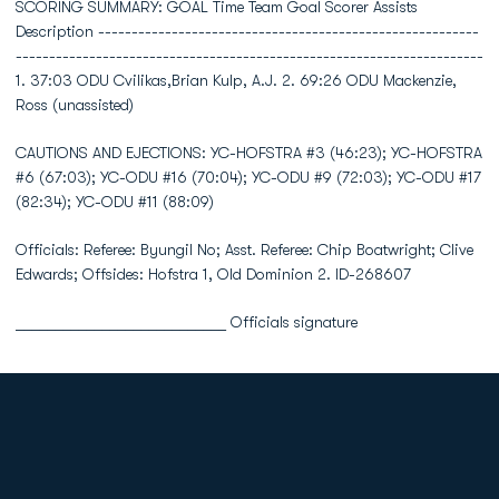
SCORING SUMMARY: GOAL Time Team Goal Scorer Assists
Description ---------------------------------------------------------
----------------------------------------------------------------------
1. 37:03 ODU Cvilikas,Brian Kulp, A.J. 2. 69:26 ODU Mackenzie,
Ross (unassisted)
CAUTIONS AND EJECTIONS: YC-HOFSTRA #3 (46:23); YC-HOFSTRA
#6 (67:03); YC-ODU #16 (70:04); YC-ODU #9 (72:03); YC-ODU #17
(82:34); YC-ODU #11 (88:09)
Officials: Referee: Byungil No; Asst. Referee: Chip Boatwright; Clive
Edwards; Offsides: Hofstra 1, Old Dominion 2. ID-268607
___________________________ Officials signature
Opens in a new window
Opens in a new
Opens in a new window
Opens in a new