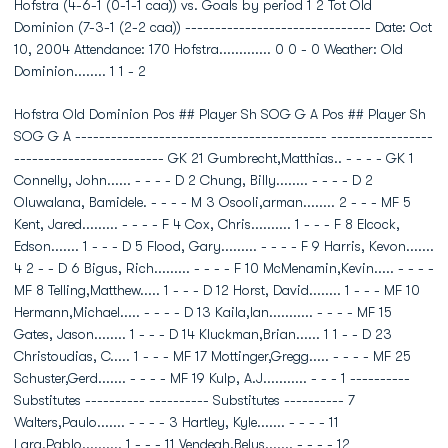
Hofstra (4-6-1 (0-1-1 caa)) vs. Goals by period 1 2 Tot Old
Dominion (7-3-1 (2-2 caa)) ------------------------------- Date: Oct
10, 2004 Attendance: 170 Hofstra............. 0 0 - 0 Weather: Old
Dominion........ 1 1 - 2
Hofstra Old Dominion Pos ## Player Sh SOG G A Pos ## Player Sh
SOG G A ------------------------------------------ -----------------
------------------------- GK 21 Gumbrecht,Matthias.. - - - - GK 1
Connelly, John...... - - - - D 2 Chung, Billy........ - - - - D 2
Oluwalana, Bamidele. - - - - M 3 Osooli,arman........ 2 - - - MF 5
Kent, Jared......... - - - - F 4 Cox, Chris.......... 1 - - - F 8 Elcock,
Edson....... 1 - - - D 5 Flood, Gary......... - - - - F 9 Harris, Kevon.......
4 2 - - D 6 Bigus, Rich......... - - - - F 10 McMenamin,Kevin..... - - - -
MF 8 Telling,Matthew..... 1 - - - D 12 Horst, David........ 1 - - - MF 10
Hermann,Michael..... - - - - D 13 Kaila,Ian........... - - - - MF 15
Gates, Jason........ 1 - - - D 14 Kluckman,Brian...... 1 1 - - D 23
Christoudias, C..... 1 - - - MF 17 Mottinger,Gregg..... - - - - MF 25
Schuster,Gerd....... - - - - MF 19 Kulp, A.J........... - - - 1 ----------
Substitutes ---------- ---------- Substitutes ---------- 7
Walters,Paulo....... - - - - 3 Hartley, Kyle....... - - - - 11
Lara,Pablo.......... 1 - - - 11 Vendegh,Belus....... - - - - 12