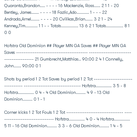
Quaranta,Brandon.... - - - - 16 Mackenzie, Ross..... 2 1 1 - 20
Bentley, James...... - - - - 18 Fazlic,Ado.......... 1 - - - 22
Andrada,Arnel....... - - - - 20 Cvilikas,Brian...... 3 2 1 - 24
Kenney,Tim.......... 1 1 - - Totals.............. 13 6 2 1 Totals.............. 8 1
0 0
Hofstra Old Dominion ## Player MIN GA Saves ## Player MIN GA
Saves --------------------------------------- -----------------------
---------------- 21 Gumbrecht,Matthias.. 90:00 2 4 1 Connelly,
John...... 90:00 0 1
Shots by period 1 2 Tot Saves by period 1 2 Tot ---------------------
---------- ------------------------------- Hofstra............. 3 5 - 8
Hofstra............. 0 4 - 4 Old Dominion........ 4 9 - 13 Old
Dominion........ 0 1 - 1
Corner kicks 1 2 Tot Fouls 1 2 Tot ------------------------------- ----
--------------------------- Hofstra............. 4 0 - 4 Hofstra.............
5 11 - 16 Old Dominion........ 3 3 - 6 Old Dominion........ 1 4 - 5