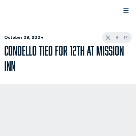
Open
October 08, 2004
Twitter
Facebook
Email
CONDELLO TIED FOR 12TH AT MISSION
INN