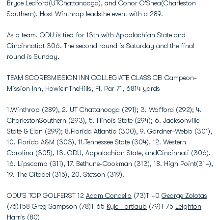
Bryce Ledford(UTChattanooga), and Conor O'Shea(Charleston
Southern). Host Winthrop leadsthe event with a 289.
As a team, ODU is tied for 13th with Appalachian State and
Cincinnatiat 306. The second round is Saturday and the final
round is Sunday.
TEAM SCORESMISSION INN COLLEGIATE CLASSICEl Campeon-
Mission Inn, HowieInTheHills, Fl. Par 71, 6814 yards
1.Winthrop (289), 2. UT Chattanooga (291); 3. Wofford (292); 4.
CharlestonSouthern (293), 5. Illinois State (294); 6. Jacksonville
State & Elon (299); 8.Florida Atlantic (300), 9. Gardner-Webb (301),
10. Florida A&M (303), 11.Tennessee State (304), 12. Western
Carolina (305), 13. ODU, Appalachian State, andCincinnati (306),
16. Lipscomb (311), 17. Bethune-Cookman (313), 18. High Point(314),
19. The Citadel (315), 20. Stetson (319).
ODU'S TOP GOLFERST 12
Adam Condello
(73)T 40
George Zolotas
(76)T58 Greg Sampson (78)T 65
Kyle Hartlaub
(79)T 75
Leighton
Harris
(80)