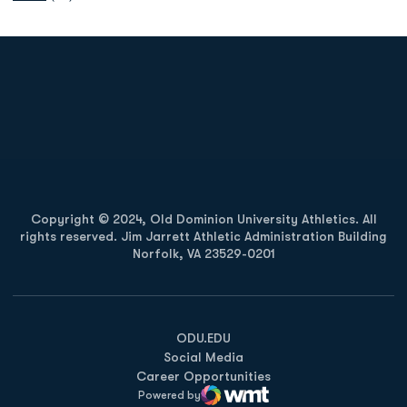
Opens in a new window
Opens in a new
Opens in a new window
Opens in a new
Copyright © 2024, Old Dominion University Athletics. All
rights reserved. Jim Jarrett Athletic Administration Building
Norfolk, VA 23529-0201
Opens in a new window
Opens in a new window
Opens in a new window
ODU.EDU
Social Media
Career Opportunities
Powered by
WMT Digital
Opens in a new window