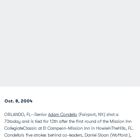
Oct. 8, 2004
ORLANDO, FL--Senior
Adam Condello
(Fairport, NY.) shot a
73today and is tied for 12th after the first round of the Mission Inn
CollegiateClassic at El Campeon-Mission Inn in HowieInTheHills, FL.
Condellois five strokes behind co-leaders, Daniel Sloan (Wofford ),