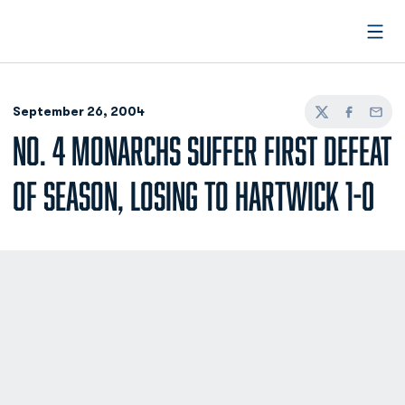
Open
September 26, 2004
Twitter
Facebook
Email
NO. 4 MONARCHS SUFFER FIRST DEFEAT
OF SEASON, LOSING TO HARTWICK 1-0