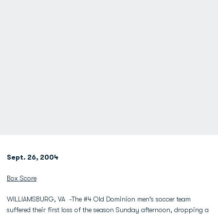
Sept. 26, 2004
Box Score
WILLIAMSBURG, VA -The #4 Old Dominion men's soccer team
suffered their first loss of the season Sunday afternoon, dropping a