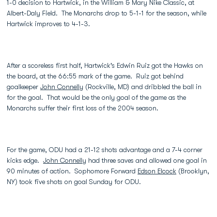
1-0 decision to Hartwick, in the William & Mary Nike Classic, at
Albert-Daly Field. The Monarchs drop to 5-1-1 for the season, while
Hartwick improves to 4-1-3.
After a scoreless first half, Hartwick's Edwin Ruiz got the Hawks on
the board, at the 66:55 mark of the game. Ruiz got behind
goalkeeper
John Connelly
(Rockville, MD) and dribbled the ball in
for the goal. That would be the only goal of the game as the
Monarchs suffer their first loss of the 2004 season.
For the game, ODU had a 21-12 shots advantage and a 7-4 corner
kicks edge.
John Connelly
had three saves and allowed one goal in
90 minutes of action. Sophomore Forward
Edson Elcock
(Brooklyn,
NY) took five shots on goal Sunday for ODU.