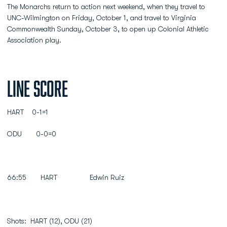
The Monarchs return to action next weekend, when they travel to
UNC-Wilmington on Friday, October 1, and travel to Virginia
Commonwealth Sunday, October 3, to open up Colonial Athletic
Association play.
Line Score
HART 0-1=1
ODU 0-0=0
66:55 HART Edwin Ruiz
Shots: HART (12), ODU (21)