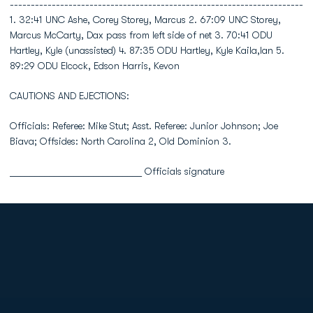
----------------------------------------------------------------------
1. 32:41 UNC Ashe, Corey Storey, Marcus 2. 67:09 UNC Storey,
Marcus McCarty, Dax pass from left side of net 3. 70:41 ODU
Hartley, Kyle (unassisted) 4. 87:35 ODU Hartley, Kyle Kaila,Ian 5.
89:29 ODU Elcock, Edson Harris, Kevon
CAUTIONS AND EJECTIONS:
Officials: Referee: Mike Stut; Asst. Referee: Junior Johnson; Joe
Biava; Offsides: North Carolina 2, Old Dominion 3.
___________________________ Officials signature
Opens in a new window
Opens in a new
Opens in a new window
Opens in a new