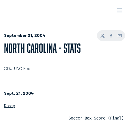
Open
September 21, 2004
Twitter
Facebook
Email
NORTH CAROLINA - STATS
ODU-UNC Box
Sept. 21, 2004
Recap
                            Soccer Box Score (Final)  