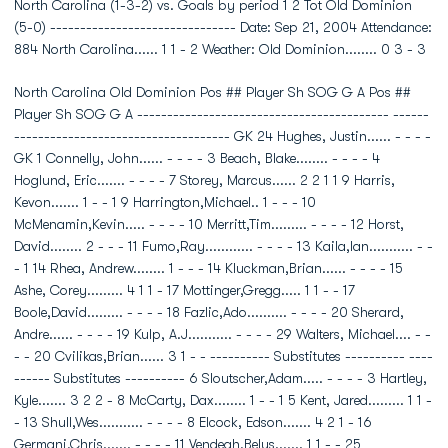
North Carolina (1-3-2) vs. Goals by period 1 2 Tot Old Dominion
(5-0) ------------------------------- Date: Sep 21, 2004 Attendance:
884 North Carolina...... 1 1 - 2 Weather: Old Dominion........ 0 3 - 3
North Carolina Old Dominion Pos ## Player Sh SOG G A Pos ##
Player Sh SOG G A ------------------------------------------ ------
------------------------------------ GK 24 Hughes, Justin...... - - - -
GK 1 Connelly, John...... - - - - 3 Beach, Blake........ - - - - 4
Hoglund, Eric....... - - - - 7 Storey, Marcus...... 2 2 1 1 9 Harris,
Kevon....... 1 - - 1 9 Harrington,Michael.. 1 - - - 10
McMenamin,Kevin..... - - - - 10 Merritt,Tim......... - - - - 12 Horst,
David........ 2 - - - 11 Fumo,Ray............ - - - - 13 Kaila,Ian........... - -
- 1 14 Rhea, Andrew........ 1 - - - 14 Kluckman,Brian...... - - - - 15
Ashe, Corey......... 4 1 1 - 17 Mottinger,Gregg..... 1 1 - - 17
Boole,David......... - - - - 18 Fazlic,Ado.......... - - - - 20 Sherard,
Andre...... - - - - 19 Kulp, A.J........... - - - - 29 Walters, Michael.... - -
- - 20 Cvilikas,Brian...... 3 1 - - ---------- Substitutes ---------- ----
------ Substitutes ---------- 6 Sloutscher,Adam..... - - - - 3 Hartley,
Kyle....... 3 2 2 - 8 McCarty, Dax........ 1 - - 1 5 Kent, Jared......... 1 1 -
- 13 Shull,Wes........... - - - - 8 Elcock, Edson....... 4 2 1 - 16
Germani,Chris....... - - - - 11 Vendegh,Belus....... 1 1 - - 25