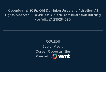
Copyright © 2024, Old Dominion University Athletics. All
rights reserved. Jim Jarrett Athletic Administration Building
Norfolk, VA 23529-0201
Opens in a new window
Opens in a new window
Opens in a new window
ODU.EDU
Social Media
Career Opportunities
Powered by
WMT Digital
Opens in a new window