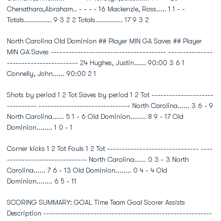
Chenathara,Abraham.. - - - - 16 Mackenzie, Ross..... 1 1 - -
Totals.............. 9 3 2 2 Totals.............. 17 9 3 2
North Carolina Old Dominion ## Player MIN GA Saves ## Player
MIN GA Saves --------------------------------------- ---------------
------------------------ 24 Hughes, Justin...... 90:00 3 6 1
Connelly, John...... 90:00 2 1
Shots by period 1 2 Tot Saves by period 1 2 Tot ---------------------
---------- ------------------------------- North Carolina...... 3 6 - 9
North Carolina...... 5 1 - 6 Old Dominion........ 8 9 - 17 Old
Dominion........ 1 0 - 1
Corner kicks 1 2 Tot Fouls 1 2 Tot ------------------------------- ----
--------------------------- North Carolina...... 0 3 - 3 North
Carolina...... 7 6 - 13 Old Dominion........ 0 4 - 4 Old
Dominion........ 6 5 - 11
SCORING SUMMARY: GOAL Time Team Goal Scorer Assists
Description ---------------------------------------------------------