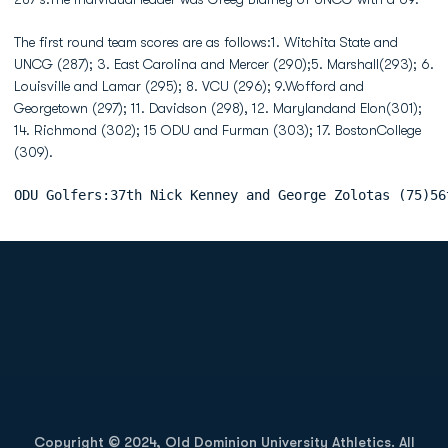
The first round team scores are as follows:1. Witchita State and
UNCG (287); 3. East Carolina and Mercer (290);5. Marshall(293); 6.
Louisville and Lamar (295); 8. VCU (296); 9.Wofford and
Georgetown (297); 11. Davidson (298), 12. Marylandand Elon(301);
14. Richmond (302); 15 ODU and Furman (303); 17. BostonCollege
(309).
ODU Golfers:37th Nick Kenney and George Zolotas (75)56
Opens in a new window
Opens in a new
Opens in a new window
Opens in a new
Copyright © 2024, Old Dominion University Athletics. All