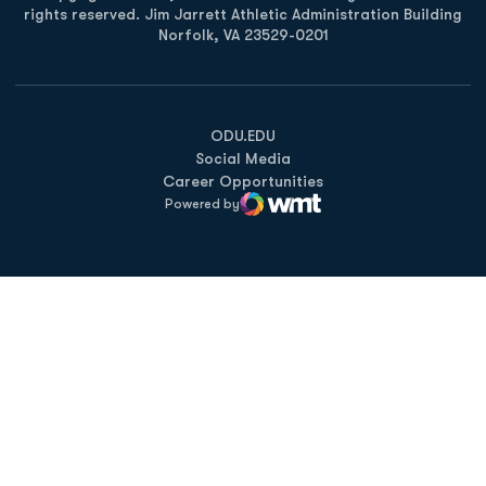
rights reserved. Jim Jarrett Athletic Administration Building
Norfolk, VA 23529-0201
Opens in a new window
Opens in a new window
Opens in a new window
ODU.EDU
Social Media
Career Opportunities
Powered by
WMT Digital
Opens in a new window