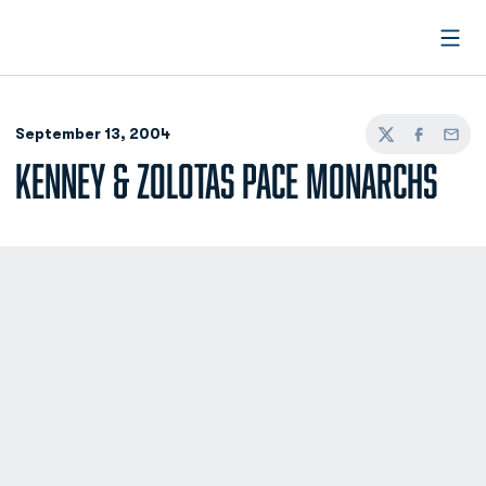
Open
September 13, 2004
Twitter
Facebook
Email
KENNEY & ZOLOTAS PACE MONARCHS