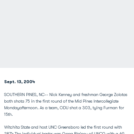
Sept. 13, 2004
SOUTHERN PINES, NC-- Nick Kenney and freshman George Zolotas
both shota 75 in the first round of the Mid Pines Intercollegiate
Mondayafternoon. As a team, ODU shot a 303, tying Furman for
15th.
Witchita State and host UNC Greensboro led the first round with
287's.The individual leader was Greeg Blainey of UNCG with a 69.