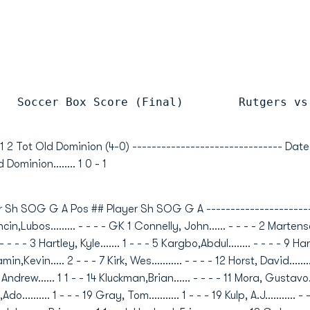
   Soccer Box Score (Final)        Rutgers vs
 1 2 Tot Old Dominion (4-0) ------------------------------- Da
 Dominion........ 1 0 - 1
 Sh SOG G A Pos ## Player Sh SOG G A -----------------------
n,Lubos......... - - - - GK 1 Connelly, John...... - - - - 2 Marten
 - - - 3 Hartley, Kyle....... 1 - - - 5 Kargbo,Abdul........ - - - - 9 Harr
,Kevin..... 2 - - - 7 Kirk, Wes........... - - - - 12 Horst, David........
, Andrew...... 1 1 - - 14 Kluckman,Brian...... - - - - 11 Mora, Gustavo.
ic,Ado.......... 1 - - - 19 Gray, Tom........... 1 - - - 19 Kulp, A.J........