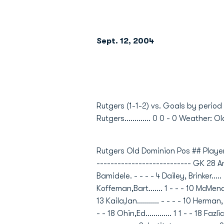
Sept. 12, 2004
                         
Rutgers (1-1-2) vs. Goals by period
Rutgers............. 0 0 - 0 Weather: Old
Rutgers Old Dominion Pos ## Player
--------------------------- GK 28 Anci
Bamidele. - - - - 4 Dailey, Brinker..... -
Koffeman,Bart....... 1 - - - 10 McMenamin
13 Kaila,Ian........... - - - - 10 Herman
- - 18 Ohin,Ed............. 1 1 - - 18 Fazl