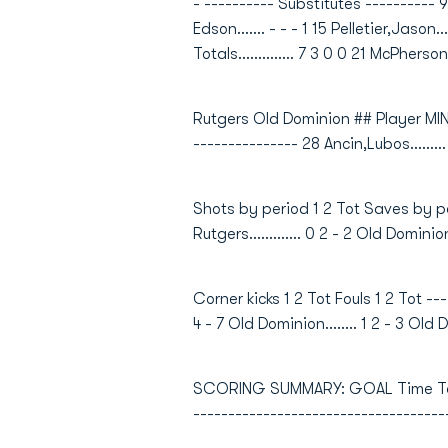
- ---------- Substitutes ---------- 9 Jo
Edson....... - - - 1 15 Pelletier,Jason..
Totals.............. 7 3 0 0 21 McPherson,B
Rutgers Old Dominion ## Player MIN
--------------- 28 Ancin,Lubos........
Shots by period 1 2 Tot Saves by peri
Rutgers............. 0 2 - 2 Old Dominion
Corner kicks 1 2 Tot Fouls 1 2 Tot -----
4 - 7 Old Dominion........ 1 2 - 3 Old D
SCORING SUMMARY: GOAL Time Team G
------------------------------------