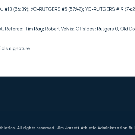
#13 (56:39); YC-RUTGERS #5 (57:42); YC-RUTGERS #19 (74:2
st. Referee: Tim Ray; Robert Velvis; Offsides: Rutgers 0, Old D
ials signature
Opens in a new window
letics. All rights reserved. Jim Jarrett Athletic Administration Bu