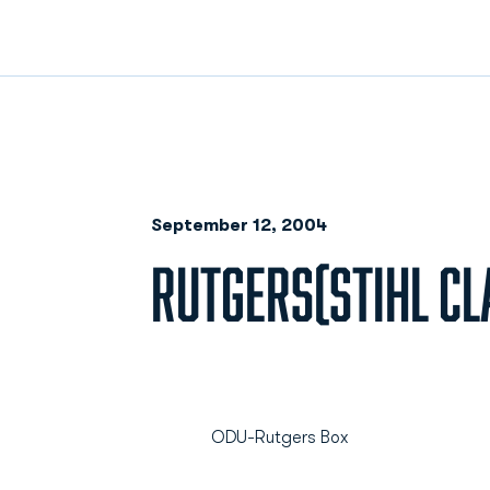
September 12, 2004
RUTGERS(STIHL CLA
ODU-Rutgers Box