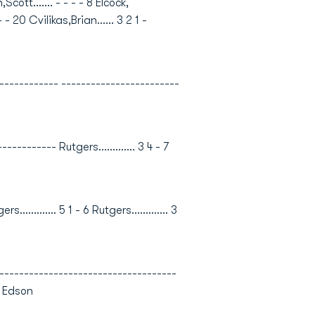
cott....... - - - - 8 Elcock,
 - 20 Cvilikas,Brian...... 3 2 1 -
---------- ------------------------
------- Rutgers............. 3 4 - 7
......... 5 1 - 6 Rutgers............. 3
----------------------------------
, Edson