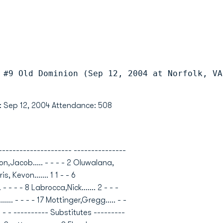
 #9 Old Dominion (Sep 12, 2004 at Norfolk, VA
te: Sep 12, 2004 Attendance: 508
------------------- ---------------
son,Jacob..... - - - - 2 Oluwalana,
is, Kevon....... 1 1 - - 6
 - - - - 8 Labrocca,Nick....... 2 - - -
...... - - - - 17 Mottinger,Gregg..... - -
... - - - - ---------- Substitutes ---------