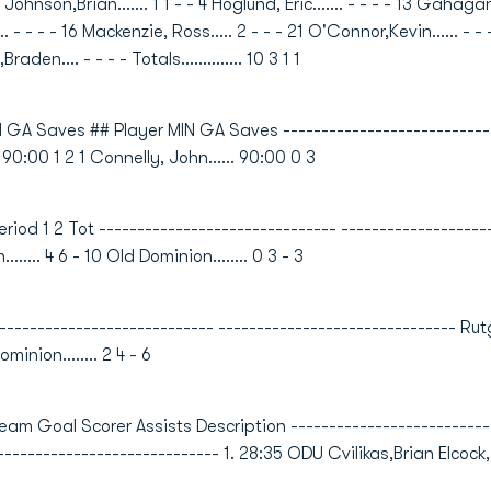
hnson,Brian....... 1 1 - - 4 Hoglund, Eric....... - - - - 13 Gahagan,S
... - - - - 16 Mackenzie, Ross..... 2 - - - 21 O'Connor,Kevin...... - - -
raden.... - - - - Totals.............. 10 3 1 1
 GA Saves ## Player MIN GA Saves -----------------------------
. 90:00 1 2 1 Connelly, John...... 90:00 0 3
od 1 2 Tot ------------------------------- ------------------------
........ 4 6 - 10 Old Dominion........ 0 3 - 3
-------------------------- ------------------------------- Rutgers....
ominion........ 2 4 - 6
oal Scorer Assists Description ----------------------------
----------------------------- 1. 28:35 ODU Cvilikas,Brian Elcock