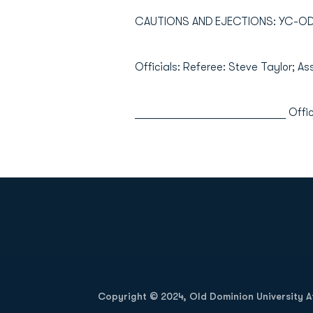
CAUTIONS AND EJECTIONS: YC-ODU 
Officials: Referee: Steve Taylor; As
___________________________ Offic
Opens in a new window
Copyright © 2024, Old Dominion University Ath