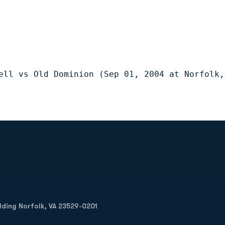
ell vs Old Dominion (Sep 01, 2004 at Norfolk,
Opens in a new window
Op
ilding Norfolk, VA 23529-0201
Opens in a new w
Opens in a new w