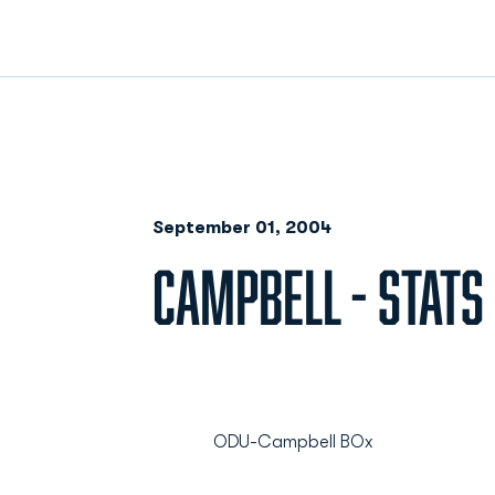
September 01, 2004
CAMPBELL - STATS
ODU-Campbell BOx