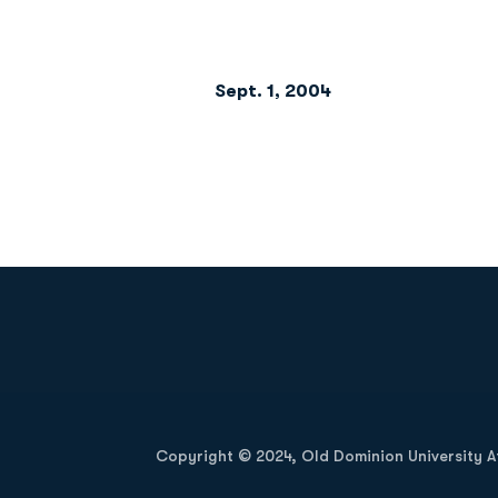
Sept. 1, 2004
                         
Opens in a new window
Copyright © 2024, Old Dominion University Ath