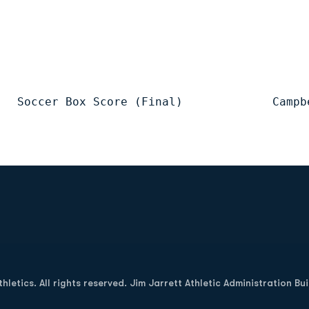
   Soccer Box Score (Final)             Campb
Opens in a new window
letics. All rights reserved. Jim Jarrett Athletic Administration Bu