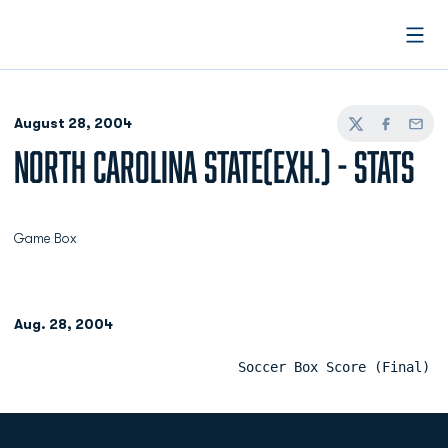
Open
August 28, 2004
Twitter
Facebook
Email
NORTH CAROLINA STATE(EXH.) - STATS
Game Box
Aug. 28, 2004
                            Soccer Box Score (Final)  