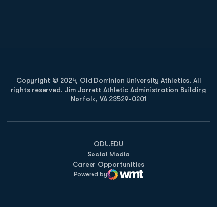
Opens in a new window
Opens in a new
Opens in a new window
Opens in a new
Copyright © 2024, Old Dominion University Athletics. All
rights reserved. Jim Jarrett Athletic Administration Building
Norfolk, VA 23529-0201
Opens in a new window
Opens in a new window
Opens in a new window
ODU.EDU
Social Media
Career Opportunities
Powered by
WMT Digital
Opens in a new window