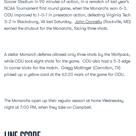
Soccer Stadium in 90 minutes of action, in a rematch of last year's
NCAA Tournament first round game, when the Monarchs won 6-3.
ODU improved to 1-0-1 in preseason action, defeating Virginia Tech
3-2 in Blacksburg, VA last Saturday.
John Connelly
(Rockville, MD)
earned the shutout for the Monarchs, facing three shots.
A stellar Monarch defense allowed only three shots by the Wolfpack,
while ODU took eight shots for the game. ODU also had a 5-3 edge
in corner kicks for the match. Gregg Mottinger (Carrolton, TX)
picked up a yellow card at the 62:20 mark of the game for ODU.
The Monarchs open up their regular season at home Wednesday
night at 7:00 PM, when they take on Campbell.