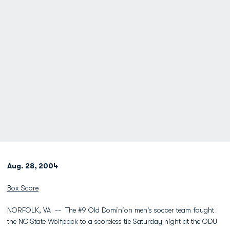
Aug. 28, 2004
Box Score
NORFOLK, VA -- The #9 Old Dominion men's soccer team fought
the NC State Wolfpack to a scoreless tie Saturday night at the ODU