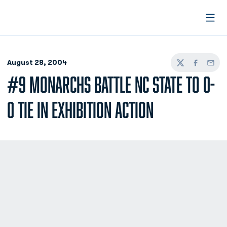
Open
August 28, 2004
Twitter
Facebook
Email
#9 MONARCHS BATTLE NC STATE TO 0-
0 TIE IN EXHIBITION ACTION