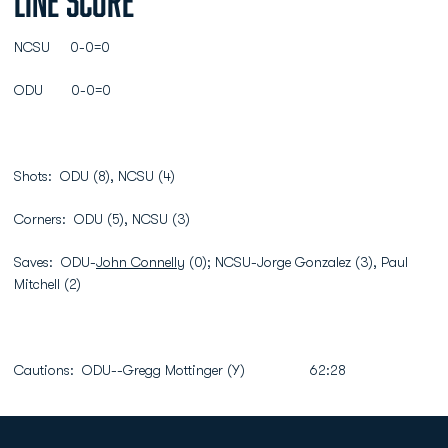
Line Score
NCSU 0-0=0
ODU 0-0=0
Shots: ODU (8), NCSU (4)
Corners: ODU (5), NCSU (3)
Saves: ODU-
John Connelly
(0); NCSU-Jorge Gonzalez (3), Paul
Mitchell (2)
Cautions: ODU--Gregg Mottinger (Y) 62:28