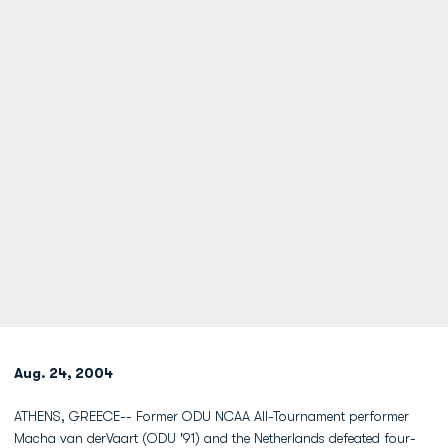
Aug. 24, 2004
ATHENS, GREECE-- Former ODU NCAA All-Tournament performer
Macha van derVaart (ODU '91) and the Netherlands defeated four-