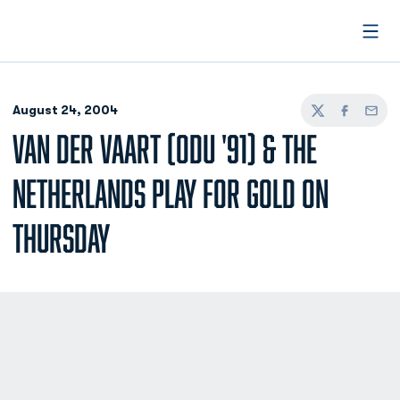
Open
August 24, 2004
Twitter
Facebook
Email
VAN DER VAART (ODU '91) & THE
NETHERLANDS PLAY FOR GOLD ON
THURSDAY