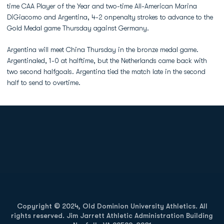
time CAA Player of the Year and two-time All-American Marina
DiGiacomo and Argentina, 4-2 onpenalty strokes to advance to the
Gold Medal game Thursday against Germany.
Argentina will meet China Thursday in the bronze medal game.
Argentinaled, 1-0 at halftime, but the Netherlands came back with
two second halfgoals. Argentina tied the match late in the second
half to send to overtime.
Opens in a new window
Opens in a new
Opens in a new window
Opens in a new
Copyright © 2024, Old Dominion University Athletics. All
rights reserved. Jim Jarrett Athletic Administration Building