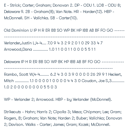
E - Strick; Carter; Graham; Donovan 2. DP - ODU 1. LOB - ODU 8;
Delaware 9. 2B - Graham(8); Van Note. HR - Harden(12). HBP -
McDonnell. SH - Valichka. SB - Carter(10).
Old Dominion U IP H R ER BB SO WP BK HP IBB AB BF FO GO ------
----------------------------------------------------------------------
Verlander,Justin L,4-4.... 7.0 9 4 3 2 9 2 0 1 0 29 33 4 7
Arrowood,Dana ............. 1.0 1 1 0 0 1 1 0 0 0 5 5 1 1
Delaware IP H R ER BB SO WP BK HP IBB AB BF FO GO -------------
---------------------------------------------------------------
Rambo, Scott W,4-4........ 6.2 4 3 0 3 9 0 0 0 0 26 29 9 1 Heckert,
Mitch ............ 1.1 0 0 0 0 1 0 0 0 0 4 4 3 0 Coudon, Joe S,3...........
1.0 2 0 0 0 0 0 0 0 0 5 5 0 3
WP - Verlander 2; Arrowood. HBP - by Verlander (McDonnell).
Strikeouts - Hahn; Harris 2; Cipolla 3; Mesa; Chipman; Lee; Gram;
Rogers, B; Graham; Van Note; Harden 2; Buber; Valichka; Donovan
2; Davison. Walks - Carter; James; Gram; Kozek; McDonnell.