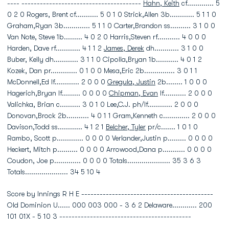
---- ---------------------------------------
Hahn, Keith
cf............. 5
0 2 0 Rogers, Brent cf........... 5 0 1 0 Strick,Allen 3b............ 5 1 1 0
Graham,Ryan 3b............. 5 1 1 0 Carter,Brandon ss.......... 3 1 0 0
Van Note, Steve 1b......... 4 0 2 0 Harris,Steven rf........... 4 0 0 0
Harden, Dave rf............ 4 1 1 2
James, Derek
dh............ 3 1 0 0
Buber, Kelly dh............ 3 1 1 0 Cipolla,Bryan 1b........... 4 0 1 2
Kozek, Dan pr............. 0 1 0 0 Mesa,Eric 2b............... 3 0 1 1
McDonnell,Ed lf............ 2 0 0 0
Gregula, Justin
2b........ 1 0 0 0
Hagerich,Bryan lf......... 0 0 0 0
Chipman, Evan
lf........... 2 0 0 0
Valichka, Brian c.......... 3 0 1 0 Lee,C.J. ph/lf............ 2 0 0 0
Donovan,Brock 2b........... 4 0 1 1 Gram,Kenneth c............. 2 0 0 0
Davison,Todd ss............ 4 1 2 1
Belcher, Tyler
pr/c....... 1 0 1 0
Rambo, Scott p............. 0 0 0 0 Verlander,Justin p......... 0 0 0 0
Heckert, Mitch p.......... 0 0 0 0 Arrowood,Dana p........... 0 0 0 0
Coudon, Joe p............. 0 0 0 0 Totals..................... 35 3 6 3
Totals..................... 34 5 10 4
Score by Innings R H E -------------------------------------------
Old Dominion U...... 000 003 000 - 3 6 2 Delaware............ 200
101 01X - 5 10 3 -------------------------------------------