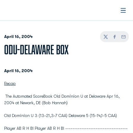
Open
April 16, 2004
Twitter
Facebook
Email
ODU-DELAWARE BOX
April 16, 2004
Recap
The Automated ScoreBook Old Dominion U at Delaware Apr 16,
2004 at Newark, DE (Bob Hannah)
Old Dominion U 3 (13-21,3-7 CAA) Delaware 5 (15-14,1-5 CAA)
Player AB R H BI Player AB R H BI -----------------------------------