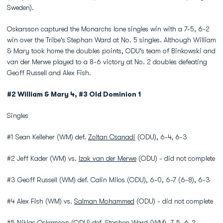
Sweden).
Oskarsson captured the Monarchs lone singles win with a 7-5, 6-2
win over the Tribe's Stephan Ward at No. 5 singles. Although William
& Mary took home the doubles points, ODU's team of Binkowski and
van der Merwe played to a 8-6 victory at No. 2 doubles defeating
Geoff Russell and Alex Fish.
#2 William & Mary 4, #3 Old Dominion 1
Singles
#1 Sean Kelleher (WM) def.
Zoltan Csanadi
(ODU), 6-4, 6-3
#2 Jeff Kader (WM) vs.
Izak van der Merwe
(ODU) - did not complete
#3 Geoff Russell (WM) def. Calin Milos (ODU), 6-0, 6-7 (6-8), 6-3
#4 Alex Fish (WM) vs.
Salman Mohammed
(ODU) - did not complete
#5
Niklas Oskarsson
(ODU) def. Stephen Ward (WM), 7-5, 6-2