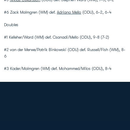
#6 Zack Malmgren (WM) def.
Adriano Mello
(ODU), 6-2, 6-4
Doubles
#1 Kelleher/Ward (WM) def. Csanadi/Mello (ODU), 9-8 (7-2)
#2 van der Merwe/Patrik Binkowski (ODU) def. Russell/Fish (WM), 8-
6
#3 Kader/Malmgren (WM) def. Mohammed/Milos (ODU), 8-4
Opens in a new window
Opens in a new
Opens in a new window
Opens in a new