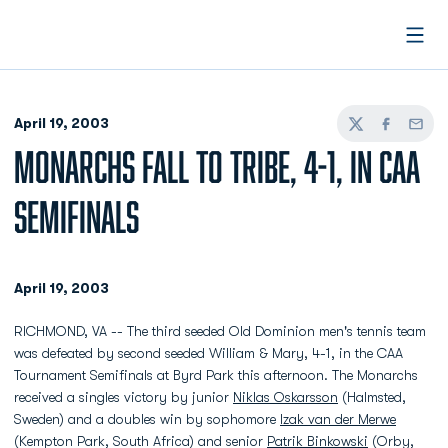
Open
April 19, 2003
Twitter
Facebook
Email
MONARCHS FALL TO TRIBE, 4-1, IN CAA
SEMIFINALS
April 19, 2003
RICHMOND, VA -- The third seeded Old Dominion men's tennis team
was defeated by second seeded William & Mary, 4-1, in the CAA
Tournament Semifinals at Byrd Park this afternoon. The Monarchs
received a singles victory by junior
Niklas Oskarsson
(Halmsted,
Sweden) and a doubles win by sophomore
Izak van der Merwe
(Kempton Park, South Africa) and senior
Patrik Binkowski
(Orby,