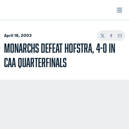
Open
April 18, 2003
Twitter
Facebook
Email
MONARCHS DEFEAT HOFSTRA, 4-0 IN
CAA QUARTERFINALS