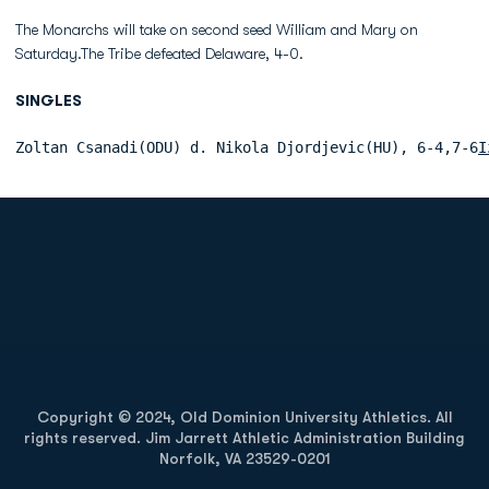
The Monarchs will take on second seed William and Mary on
Saturday.The Tribe defeated Delaware, 4-0.
SINGLES
Zoltan Csanadi(ODU) d. Nikola Djordjevic(HU), 6-4,7-6
I
Opens in a new window
Opens in a new
Opens in a new window
Opens in a new
Copyright © 2024, Old Dominion University Athletics. All
rights reserved. Jim Jarrett Athletic Administration Building
Norfolk, VA 23529-0201
Opens in a new window
Opens in a new window