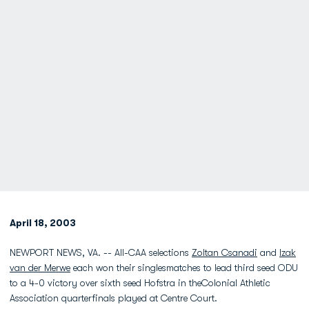
April 18, 2003
NEWPORT NEWS, VA. -- All-CAA selections
Zoltan Csanadi
and
Izak
van der Merwe
each won their singlesmatches to lead third seed ODU
to a 4-0 victory over sixth seed Hofstra in theColonial Athletic
Association quarterfinals played at Centre Court.