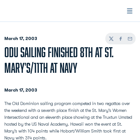
Open
March 17, 2003
Twitter
Facebook
Email
ODU SAILING FINISHED 8TH AT ST.
MARY'S/11TH AT NAVY
March 17, 2003
The Old Dominion sailing program competed in two regattas over
the weekend with a seventh place finish at the St. Mary's Women
Intersectional and an eleventh place showing at the Truxtun Umsted
hosted by the US Naval Academy. Hawaii won the event at St.
Mary's with 104 points while Hobart/William Smith took first at
Navy with 314 points.