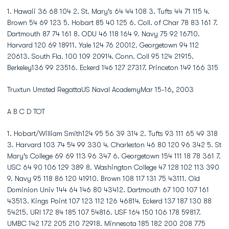
1. Hawaii 36 68 104 2. St. Mary's 64 44 108 3. Tufts 44 71 115 4.
Brown 54 69 123 5. Hobart 85 40 125 6. Coll. of Char 78 83 161 7.
Dartmouth 87 74 161 8. ODU 46 118 164 9. Navy 75 92 16710.
Harvard 120 69 18911. Yale 124 76 20012. Georgetown 94 112
20613. South Fla. 100 109 20914. Conn. Coll 95 124 21915.
Berkeley136 99 23516. Eckerd 146 127 27317. Princeton 149 166 315
Truxtun Umsted RegattaUS Naval AcademyMar 15-16, 2003
A B C D TOT
1. Hobart/William Smith124 95 56 39 314 2. Tufts 93 111 65 49 318
3. Harvard 103 74 54 99 330 4. Charleston 46 80 120 96 342 5. St
Mary's College 69 69 113 96 347 6. Georgetown 154 111 18 78 361 7.
USC 64 90 106 129 389 8. Washington College 47 128 102 113 390
9. Navy 95 118 86 120 41910. Brown 108 117 131 75 43111. Old
Dominion Univ 144 64 146 80 43412. Dartmouth 67 100 107 161
43513. Kings Point 107 123 112 126 46814. Eckerd 137 187 130 88
54215. URI 172 84 185 107 54816. USF 164 150 106 178 59817.
UMBC 142 172 205 210 72918. Minnesota 185 182 200 208 775