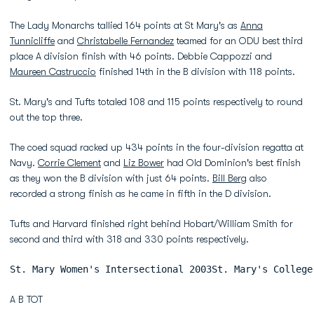
The Lady Monarchs tallied 164 points at St Mary's as
Anna
Tunnicliffe
and
Christabelle Fernandez
teamed for an ODU best third
place A division finish with 46 points. Debbie Cappozzi and
Maureen Castruccio
finished 14th in the B division with 118 points.
St. Mary's and Tufts totaled 108 and 115 points respectively to round
out the top three.
The coed squad racked up 434 points in the four-division regatta at
Navy.
Corrie Clement
and
Liz Bower
had Old Dominion's best finish
as they won the B division with just 64 points.
Bill Berg
also
recorded a strong finish as he came in fifth in the D division.
Tufts and Harvard finished right behind Hobart/William Smith for
second and third with 318 and 330 points respectively.
St. Mary Women's Intersectional 2003St. Mary's College
A B TOT