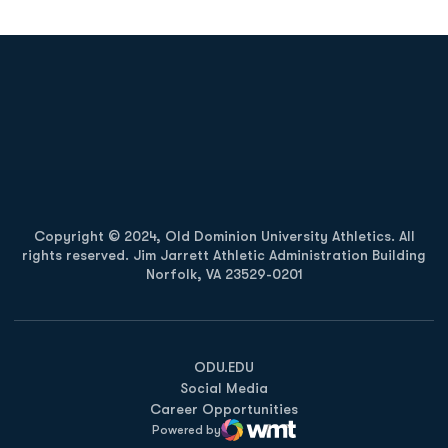
Opens in a new window
Opens in a new
Opens in a new window
Opens in a new
Copyright © 2024, Old Dominion University Athletics. All
rights reserved. Jim Jarrett Athletic Administration Building
Norfolk, VA 23529-0201
Opens in a new window
Opens in a new window
Opens in a new window
ODU.EDU
Social Media
Career Opportunities
Powered by
WMT Digital
Opens in a new window