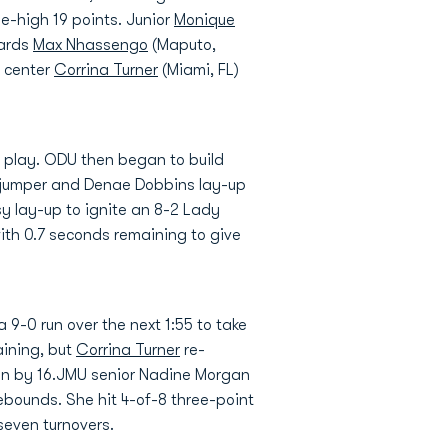
e-high 19 points. Junior
Monique
uards
Max Nhassengo
(Maputo,
n center
Corrina Turner
(Miami, FL)
of play. ODU then began to build
e jumper and Denae Dobbins lay-up
sy lay-up to ignite an 8-2 Lady
ith 0.7 seconds remaining to give
9-0 run over the next 1:55 to take
aining, but
Corrina Turner
re-
win by 16.JMU senior Nadine Morgan
ebounds. She hit 4-of-8 three-point
seven turnovers.