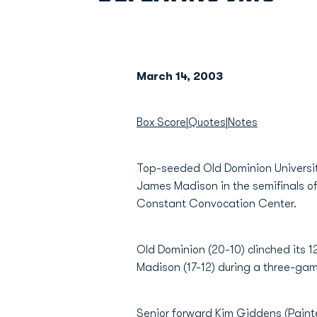
March 14, 2003
Box Score
|
Quotes
|
Notes
Top-seeded Old Dominion University
James Madison in the semifinals o
Constant Convocation Center.
Old Dominion (20-10) clinched its
Madison (17-12) during a three-gam
Senior forward
Kim Giddens
(Paint