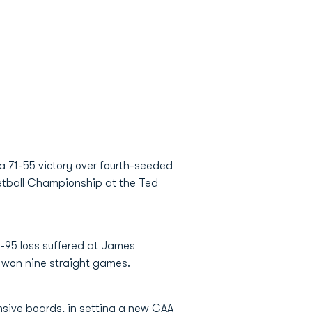
a 71-55 victory over fourth-seeded
ketball Championship at the Ted
-95 loss suffered at James
s won nine straight games.
nsive boards, in setting a new CAA