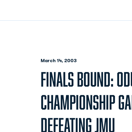
March 14, 2003
FINALS BOUND: OD
CHAMPIONSHIP GA
DEFEATING JMU