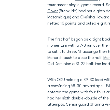
tournament single-game record. 
Coker
(Bronx, NY) had her eighth d
Mozambique) and
Okeisha Howard
netted 10 points and pulled eight 
The first half began as a tight bac
momentum with a 7-0 run over the 
to cut it to three. Nhassengo then 
Monarch push to close the half.
Mon
Old Dominion a 31-22 halftime lead
With ODU holding a 39-30 lead with
a convincing 48-30 advantage. JMU 
entered the game with four fouls 
had her sixth double-double of the
attempts. Senior guard Shanna Pric