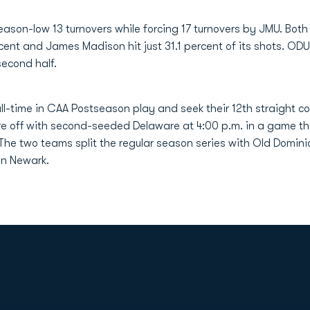
on-low 13 turnovers while forcing 17 turnovers by JMU. Both
rcent and James Madison hit just 31.1 percent of its shots. OD
second half.
l-time in CAA Postseason play and seek their 12th straight 
e off with second-seeded Delaware at 4:00 p.m. in a game th
 The two teams split the regular season series with Old Domi
in Newark.
Opens in a new window