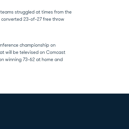
 teams struggled at times from the
U converted 23-of-27 free throw
conference championship on
at will be televised on Comcast
nion winning 73-62 at home and
Opens in a new window
Op