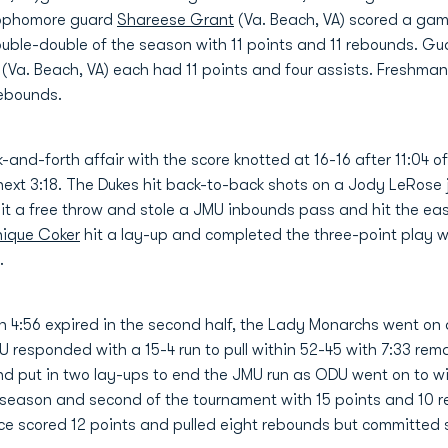
Sophomore guard
Shareese Grant
(Va. Beach, VA) scored a gam
ouble-double of the season with 11 points and 11 rebounds. G
(Va. Beach, VA) each had 11 points and four assists. Freshma
rebounds.
k-and-forth affair with the score knotted at 16-16 after 11:04 
next 3:18. The Dukes hit back-to-back shots on a Jody LeRos
hit a free throw and stole a JMU inbounds pass and hit the ea
ique Coker
hit a lay-up and completed the three-point play w
.
 4:56 expired in the second half, the Lady Monarchs went on a 
responded with a 15-4 run to pull within 52-45 with 7:33 rem
and put in two lay-ups to end the JMU run as ODU went on to 
 season and second of the tournament with 15 points and 10 r
e scored 12 points and pulled eight rebounds but committed 