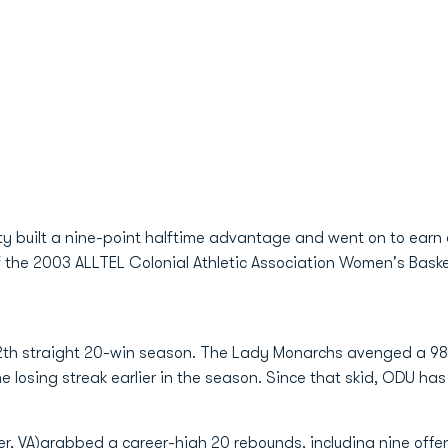
 built a nine-point halftime advantage and went on to earn 
f the 2003 ALLTEL Colonial Athletic Association Women's Bas
 12th straight 20-win season. The Lady Monarchs avenged a 98
e losing streak earlier in the season. Since that skid, ODU ha
er, VA)grabbed a career-high 20 rebounds, including nine offe