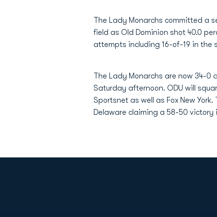
The Lady Monarchs committed a seas
field as Old Dominion shot 40.0 pe
attempts including 16-of-19 in the 
The Lady Monarchs are now 34-0 al
Saturday afternoon. ODU will squar
Sportsnet as well as Fox New York.
Delaware claiming a 58-50 victory 
Opens in a new window