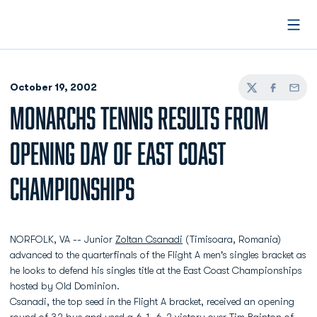
Open
October 19, 2002
Twitter
Facebook
Email
MONARCHS TENNIS RESULTS FROM
OPENING DAY OF EAST COAST
CHAMPIONSHIPS
NORFOLK, VA -- Junior
Zoltan Csanadi
(Timisoara, Romania)
advanced to the quarterfinals of the Flight A men's singles bracket as
he looks to defend his singles title at the East Coast Championships
hosted by Old Dominion.
Csanadi, the top seed in the Flight A bracket, received an opening