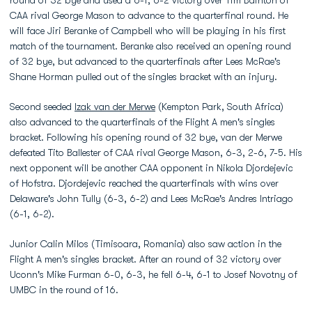
round of 32 bye and used a 6-1, 6-2 victory over Tim Bainton of
CAA rival George Mason to advance to the quarterfinal round. He
will face Jiri Beranke of Campbell who will be playing in his first
match of the tournament. Beranke also received an opening round
of 32 bye, but advanced to the quarterfinals after Lees McRae's
Shane Horman pulled out of the singles bracket with an injury.
Second seeded
Izak van der Merwe
(Kempton Park, South Africa)
also advanced to the quarterfinals of the Flight A men's singles
bracket. Following his opening round of 32 bye, van der Merwe
defeated Tito Ballester of CAA rival George Mason, 6-3, 2-6, 7-5. His
next opponent will be another CAA opponent in Nikola Djordejevic
of Hofstra. Djordejevic reached the quarterfinals with wins over
Delaware's John Tully (6-3, 6-2) and Lees McRae's Andres Intriago
(6-1, 6-2).
Junior Calin Milos (Timisoara, Romania) also saw action in the
Flight A men's singles bracket. After an round of 32 victory over
Uconn's Mike Furman 6-0, 6-3, he fell 6-4, 6-1 to Josef Novotny of
UMBC in the round of 16.