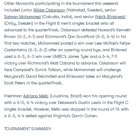
Other Monarchs participating in the tournament this weekend
included junior
Niklas Oskarsson
(Halmstad, Sweden), senior
Salman Mohammed
(Calcutta, India), and senior
Patrik Binkowski
(Orby, Sweden) in the Flight B men's singles bracket who all
advanced to the quarterfinals. Oskarsson defeated Howard's Kenneth
Brown (6-2, 6-1) and Richmond's Dan Scrafford (6-0, 6-4) in his
first two matches, Mohammed posted a win over Lees McRae's Felipe
Castanheira (6-3, 6-2) after an opening round bye, and Binkowsi
used a 6-3, 6-3 win over UMBC's James Tyler and a 6-4, 7-5
victory over Richmond's Matt Cabana to advance. Oskarsson will
face Campbell's Zorick Toltsan, while Mohammed will challenge
Maryland's David Reichsfeld and Binkowski takes on Maryland's
Scott Peters in the quarterfinals.
Freshman
Adriano Mello
(Loudrina, Brazil) won his opening round
with a 6-0, 6-4 victory over Delaware's Dustin Lewis in the Flight C
singles bracket. However, Mello was stopped in the round of 16 with
a 6-3, 6-4 defeat against Virginia's Darrin Cohen.
TOURNAMENT SUMMARY: