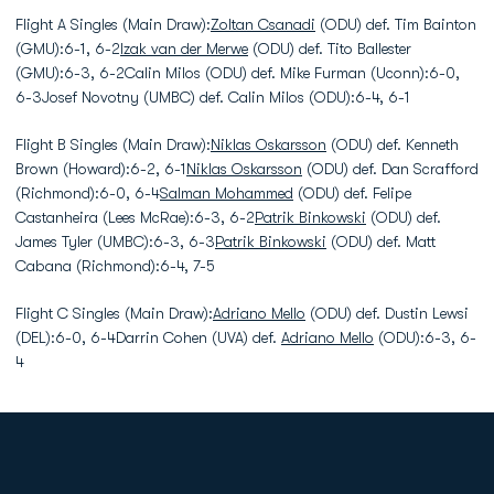
Flight A Singles (Main Draw):
Zoltan Csanadi
(ODU) def. Tim Bainton
(GMU):6-1, 6-2
Izak van der Merwe
(ODU) def. Tito Ballester
(GMU):6-3, 6-2Calin Milos (ODU) def. Mike Furman (Uconn):6-0,
6-3Josef Novotny (UMBC) def. Calin Milos (ODU):6-4, 6-1
Flight B Singles (Main Draw):
Niklas Oskarsson
(ODU) def. Kenneth
Brown (Howard):6-2, 6-1
Niklas Oskarsson
(ODU) def. Dan Scrafford
(Richmond):6-0, 6-4
Salman Mohammed
(ODU) def. Felipe
Castanheira (Lees McRae):6-3, 6-2
Patrik Binkowski
(ODU) def.
James Tyler (UMBC):6-3, 6-3
Patrik Binkowski
(ODU) def. Matt
Cabana (Richmond):6-4, 7-5
Flight C Singles (Main Draw):
Adriano Mello
(ODU) def. Dustin Lewsi
(DEL):6-0, 6-4Darrin Cohen (UVA) def.
Adriano Mello
(ODU):6-3, 6-
4
Opens in a new window
Opens in a new