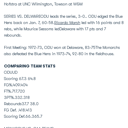
Hofstra at UNC Wilmington, Towson at W&M
SERIES VS. DELWAREODU leads the series, 3-0.. ODU edged the Blue
Hens back on Jan. 7, 60-58.
Ricardo Marsh
led with 16 points and 8
rebs, while Maurice Sessoms ledDelaware with 17 pts and 7
rebounds.
First Meeting: 1972-73, ODU won at Delaware, 83-75The Monarchs
also defeated the Blue Hens in 1973-74, 92-80 in the fieldhouse.
COMPARING TEAM STATS
ODUUD
Scoring 67.3 64.8
FG%.409.404
FT%.717.720
3PT%.332.318
Rebounds37.7 38.0
FG Def. .418.413
Scoring Def.66.365.7