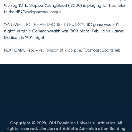
4.5 rpgNOTE: Skipper Youngblood ('2000) is playing for Roanoke
in the NBADevelopmental league
"FAREWELL TO THE FIELDHOUSE TRIBUTES"* UIC game was 70's
night* Virginia Commonwealth was '80's night* Feb. 16 vs. James
Madison is '90's night
NEXT GAME:Feb. 4 vs. Towson at 7:35 p.m. (Comcast Sportsnet)
Opens in a new window
Opens in a new
Opens in a new window
Opens in a new
Copyright © 2024, Old Dominion University Athletics. All
rights reserved. Jim Jarrett Athletic Administration Building