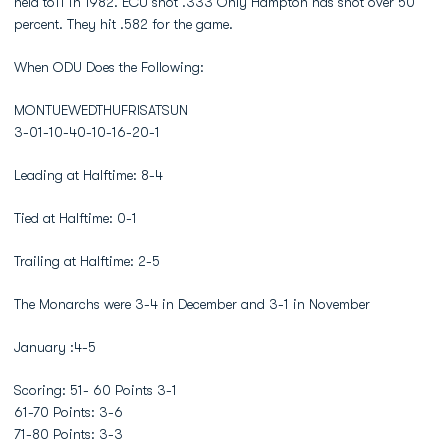
held to11 in 1982. ECU shot .333 Only Hampton has shot over 50
percent. They hit .582 for the game.
When ODU Does the Following:
MONTUEWEDTHUFRISATSUN
3-01-10-40-10-16-20-1
Leading at Halftime: 8-4
Tied at Halftime: 0-1
Trailing at Halftime: 2-5
The Monarchs were 3-4 in December and 3-1 in November
January :4-5
Scoring: 51- 60 Points 3-1
61-70 Points: 3-6
71-80 Points: 3-3