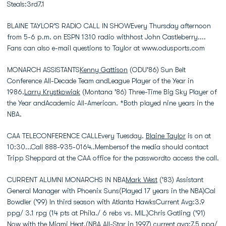
Steals:3rd7.1
BLAINE TAYLOR'S RADIO CALL IN SHOWEvery Thursday afternoon
from 5-6 p.m. on ESPN 1310 radio withhost John Castleberry....
Fans can also e-mail questions to Taylor at www.odusports.com
MONARCH ASSISTANTS
Kenny Gattison
(ODU'86) Sun Belt
Conference All-Decade Team andLeague Player of the Year in
1986.
Larry Krystkowiak
(Montana '86) Three-Time Big Sky Player of
the Year andAcademic All-American. *Both played nine years in the
NBA.
CAA TELECONFERENCE CALLEvery Tuesday.
Blaine Taylor
is on at
10:30...Call 888-935-0164..Membersof the media should contact
Tripp Sheppard at the CAA office for the passwordto access the call.
CURRENT ALUMNI MONARCHS IN NBA
Mark West
('83) Assistant
General Manager with Phoenix Suns(Played 17 years in the NBA)Cal
Bowdler ('99) In third season with Atlanta HawksCurrent Avg:3.9
ppg/ 3.1 rpg (14 pts at Phila./ 6 rebs vs. MIL.)Chris Gatling ('91)
Now with the Miami Heat.(NBA All-Star in 1997) current avg:7.5 ppg/