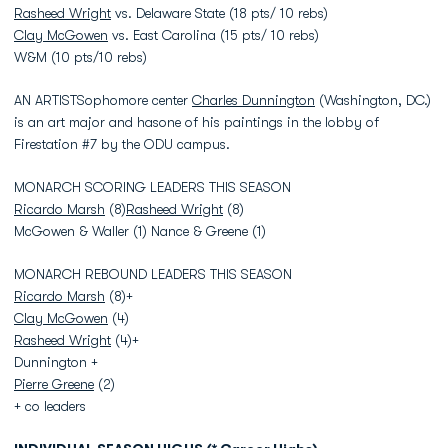
Rasheed Wright
vs. Delaware State (18 pts/ 10 rebs)
Clay McGowen
vs. East Carolina (15 pts/ 10 rebs)
W&M (10 pts/10 rebs)
AN ARTISTSophomore center
Charles Dunnington
(Washington, DC.)
is an art major and hasone of his paintings in the lobby of
Firestation #7 by the ODU campus.
MONARCH SCORING LEADERS THIS SEASON
Ricardo Marsh
(8)
Rasheed Wright
(8)
McGowen & Waller (1) Nance & Greene (1)
MONARCH REBOUND LEADERS THIS SEASON
Ricardo Marsh
(8)+
Clay McGowen
(4)
Rasheed Wright
(4)+
Dunnington +
Pierre Greene
(2)
+ co leaders