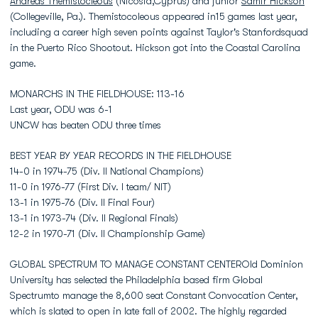
Andreas Themistocleous
(Nicosia,Cyprus) and junior
Samir Hickson
(Collegeville, Pa.). Themistocoleous appeared in15 games last year,
including a career high seven points against Taylor's Stanfordsquad
in the Puerto Rico Shootout. Hickson got into the Coastal Carolina
game.
MONARCHS IN THE FIELDHOUSE: 113-16
Last year, ODU was 6-1
UNCW has beaten ODU three times
BEST YEAR BY YEAR RECORDS IN THE FIELDHOUSE
14-0 in 1974-75 (Div. II National Champions)
11-0 in 1976-77 (First Div. I team/ NIT)
13-1 in 1975-76 (Div. II Final Four)
13-1 in 1973-74 (Div. II Regional Finals)
12-2 in 1970-71 (Div. II Championship Game)
GLOBAL SPECTRUM TO MANAGE CONSTANT CENTEROld Dominion
University has selected the Philadelphia based firm Global
Spectrumto manage the 8,600 seat Constant Convocation Center,
which is slated to open in late fall of 2002. The highly regarded