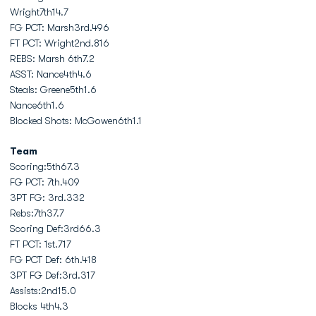
Wright7th14.7
FG PCT: Marsh3rd.496
FT PCT: Wright2nd.816
REBS: Marsh 6th7.2
ASST: Nance4th4.6
Steals: Greene5th1.6
Nance6th1.6
Blocked Shots: McGowen6th1.1
Team
Scoring:5th67.3
FG PCT: 7th.409
3PT FG: 3rd.332
Rebs:7th37.7
Scoring Def:3rd66.3
FT PCT: 1st.717
FG PCT Def: 6th.418
3PT FG Def:3rd.317
Assists:2nd15.0
Blocks 4th4.3