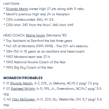
Last Game
*
Ricardo Marsh
career high 27 pts along with 11 rebs.
* Marsh's previous high was 24 vs Hampton
* ODU outrebounded JMU, 41-33.
* ODU shot .387 from the floor/ JMU shot .449
HEAD COACH:
Blaine Taylor
(Montana '81)
* Top Assistant at Stanford the last three years
* 142-65 at Montana (1991-1998) - five 20+ win seasons.
* 384-156 in 18 years as an assistant and head coach
* 1992 Montana team was 27-4
* 1992 National Rookie Coach of the Year
* 1992 Big Sky Coach of the Year
MONARCH PROBABLES
F 21
Ricardo Marsh
, 6-7, 225, Jr, Mebane, NC.15.2 ppg/ 7.2 prg
F 22
Rasheed Wright
, 6-5, 195, Jr., Greensboro, NC.14.7 ppg/ 5.5
rpg
C 40
Clay McGowen
, 6-11, 220, So, Westerville, OH. 5.7 ppg/ 5.6
rpg