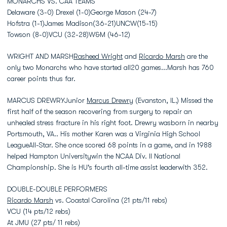
MONARCHS VS. CAA TEAMS
Delaware (3-0) Drexel (1-0)George Mason (24-7)
Hofstra (1-1)James Madison(36-21)UNCW(15-15)
Towson (8-0)VCU (32-28)W&M (46-12)
WRIGHT AND MARSH
Rasheed Wright
and
Ricardo Marsh
are the
only two Monarchs who have started all20 games...Marsh has 760
career points thus far.
MARCUS DREWRYJunior
Marcus Drewry
(Evanston, IL.) Missed the
first half of the season recovering from surgery to repair an
unhealed stress fracture in his right foot. Drewry wasborn in nearby
Portsmouth, VA.. His mother Karen was a Virginia High School
LeagueAll-Star. She once scored 68 points in a game, and in 1988
helped Hampton Universitywin the NCAA Div. II National
Championship. She is HU's fourth all-time assist leaderwith 352.
DOUBLE-DOUBLE PERFORMERS
Ricardo Marsh
vs. Coastal Carolina (21 pts/11 rebs)
VCU (14 pts/12 rebs)
At JMU (27 pts/ 11 rebs)