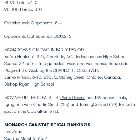
81-90 Points: 1-0
90-100 Points: 0-0
Outrebounds Opponents: 8-4
Opponents Outrebounds ODU:2-6
MONARCHS SIGN TWO IN EARLY PERIOD
Isaiah Hunter, 6-3 G, Charlotte, NC., Independence High School
Scored 32 points in a game last week and was named Scholastic
Playerof the Week by the CHARLOTTE OBSERVER.
Janko Mrksic, 6-10, 250, C, Stoney Creek, Ontario, Canada,
Bishop Ryan High School
MOVING UP THE STEALS LIST
Pierre Greene
has 139 career steals,
tying him with Charlie Smith ('85) and TommyConrad ('79) for tenth
spot on the ODU all-time list.
MONARCH CAA STATISTICAL RANKINGS
Individual
Scoring:Marsh6th15.2