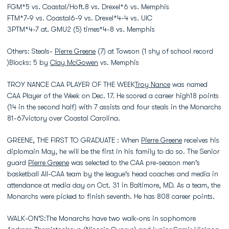
FGM*5 vs. Coastal/Hoft.8 vs. Drexel*6 vs. Memphis
FTM*7-9 vs. Coastal6-9 vs. Drexel*4-4 vs. UIC
3PTM*4-7 at. GMU2 (5) times*4-8 vs. Memphis
Others: Steals-
Pierre Greene
(7) at Towson (1 shy of school record
)Blocks: 5 by
Clay McGowen
vs. Memphis
TROY NANCE CAA PLAYER OF THE WEEK
Troy Nance
was named
CAA Player of the Week on Dec. 17. He scored a career high18 points
(14 in the second half) with 7 assists and four steals in the Monarchs
81-67victory over Coastal Carolina.
GREENE, THE FIRST TO GRADUATE : When
Pierre Greene
receives his
diplomain May, he will be the first in his family to do so. The Senior
guard
Pierre Greene
was selected to the CAA pre-season men's
basketball All-CAA team by the league's head coaches and media in
attendance at media day on Oct. 31 in Baltimore, MD. As a team, the
Monarchs were picked to finish seventh. He has 808 career points.
WALK-ON'S:The Monarchs have two walk-ons in sophomore