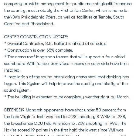
company provides management for public assemblyfacilities across
the country, most notably the First Union Center, which is home to
theNBA's Philadelphia 76ers, as well as facilities at Temple, South
Carolina and RhodeIsland.
CENTER CONSTRUCTION UPDATE:
* General Contractor, S.B. Ballard is ahead of schedule
* Construction is over 55% complete.
* The arena roof long span trusses that will support a four-sided
scoreboard With jumbo-tron video screens on each side have been
installed.
* Installation of the sound attenuating arena steal roof decking has
begun. This System will help improve the quality and clarity of the
sound system.
* The building is expected to be completely weather tight by March.
DEFENSE19 Monarch opponents have shot under 50 percent from
the floor.Virginia Tech was held to .298 shooting, & W&M to .288,
the lowest since ODU held American to .259 shooting in 1996. The
Hokies scored 19 points in the first half, the lowest since VMI was