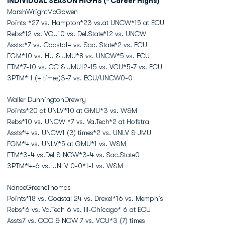
INDIVIDUAL SEASON HIGHS (* Career Highs)
MarshWrightMcGowen
Points *27 vs. Hampton*23 vs.at UNCW*15 at ECU
Rebs*12 vs. VCU10 vs. Del.State*12 vs. UNCW
Assts:*7 vs. Coastal4 vs. Sac. State*2 vs. ECU
FGM*10 vs. HU & JMU*8 vs. UNCW*5 vs. ECU
FTM*7-10 vs. CC & JMU12-15 vs. VCU*5-7 vs. ECU
3PTM* 1 (4 times)3-7 vs. ECU/UNCW0-0
Waller DunningtonDrewry
Points*20 at UNLV*10 at GMU*3 vs. W&M
Rebs*10 vs. UNCW *7 vs. Va.Tech*2 at Hofstra
Assts*4 vs. UNCW1 (3) times*2 vs. UNLV & JMU
FGM*4 vs. UNLV*5 at GMU*1 vs. W&M
FTM*3-4 vs.Del & NCW*3-4 vs. Sac.State0
3PTM*4-6 vs. UNLV 0-0*1-1 vs. W&M
NanceGreeneThomas
Points*18 vs. Coastal 24 vs. Drexel*16 vs. Memphis
Rebs*6 vs. Va.Tech 6 vs. Ill-Chicago* 6 at ECU
Assts7 vs. CCC & NCW 7 vs. VCU*3 (7) times