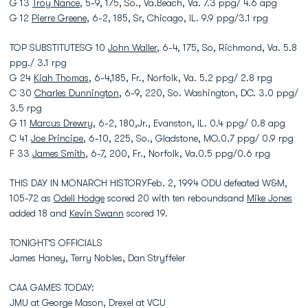
G 13
Troy Nance
, 5-9, 175, So., Va.Beach, Va. 7.3 ppg/ 4.6 apg
G 12
Pierre Greene
, 6-2, 185, Sr, Chicago, IL. 9.9 ppg/3.1 rpg
TOP SUBSTITUTESG 10
John Waller
, 6-4, 175, So, Richmond, Va. 5.8
ppg./ 3.1 rpg
G 24
Kiah Thomas
, 6-4,185, Fr., Norfolk, Va. 5.2 ppg/ 2.8 rpg
C 30
Charles Dunnington
, 6-9, 220, So. Washington, DC. 3.0 ppg/
3.5 rpg
G 11
Marcus Drewry
, 6-2, 180,Jr., Evanston, IL. 0.4 ppg/ 0.8 apg
C 41
Joe Principe
, 6-10, 225, So., Gladstone, MO.0.7 ppg/ 0.9 rpg
F 33
James Smith
, 6-7, 200, Fr., Norfolk, Va.0.5 ppg/0.6 rpg
THIS DAY IN MONARCH HISTORYFeb. 2, 1994 ODU defeated W&M,
105-72 as
Odell Hodge
scored 20 with ten reboundsand
Mike Jones
added 18 and
Kevin Swann
scored 19.
TONIGHT'S OFFICIALS
James Haney, Terry Nobles, Dan Stryffeler
CAA GAMES TODAY:
JMU at George Mason, Drexel at VCU