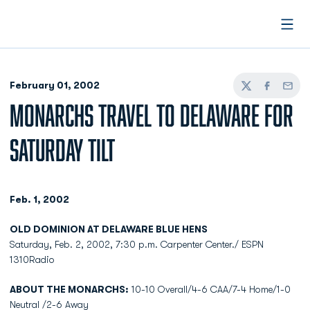
Open
February 01, 2002
Twitter
Facebook
Email
MONARCHS TRAVEL TO DELAWARE FOR
SATURDAY TILT
Feb. 1, 2002
OLD DOMINION AT DELAWARE BLUE HENS
Saturday, Feb. 2, 2002, 7:30 p.m. Carpenter Center./ ESPN
1310Radio
ABOUT THE MONARCHS:
10-10 Overall/4-6 CAA/7-4 Home/1-0
Neutral /2-6 Away