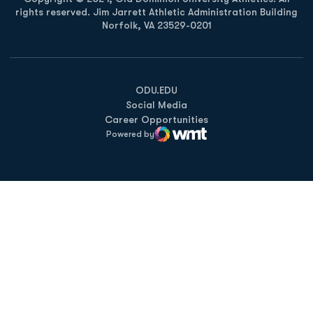
rights reserved. Jim Jarrett Athletic Administration Building
Norfolk, VA 23529-0201
Opens in a new window
Opens in a new window
Opens in a new window
ODU.EDU
Social Media
Career Opportunities
Powered by
WMT Digital
Opens in a new window