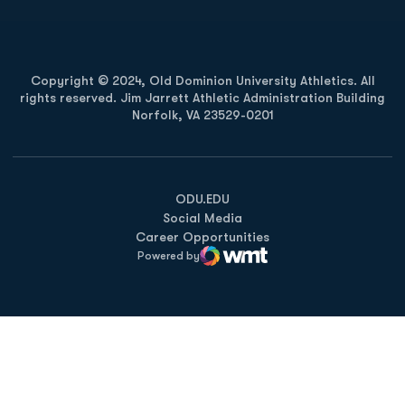
Copyright © 2024, Old Dominion University Athletics. All
rights reserved. Jim Jarrett Athletic Administration Building
Norfolk, VA 23529-0201
Opens in a new window
Opens in a new window
Opens in a new window
ODU.EDU
Social Media
Career Opportunities
Powered by
WMT Digital
Opens in a new window