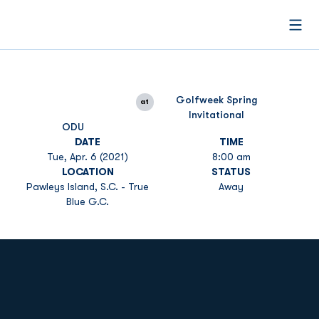
Open
Golfweek Spring
at
Invitational
ODU
DATE
TIME
Tue, Apr. 6 (2021)
8:00 am
LOCATION
STATUS
Pawleys Island, S.C. - True
Away
Blue G.C.
Opens in a new window
Opens in a new
Opens in a new window
Opens in a new