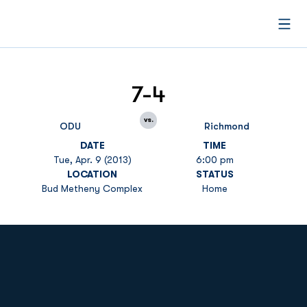
Open
7-4
vs.
ODU
Richmond
DATE
TIME
Tue, Apr. 9 (2013)
6:00 pm
LOCATION
STATUS
Bud Metheny Complex
Home
Opens in a new window
Opens in a new
Opens in a new window
Opens in a new