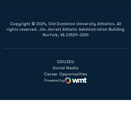
Copyright © 2024, Old Dominion University Athletics. All
rights reserved. Jim Jarrett Athletic Administration Building
Norfolk, VA 23529-0201
Opens in a new window
Opens in a new window
Opens in a new window
ODU.EDU
Social Media
Career Opportunities
Powered by
WMT Digital
Opens in a new window