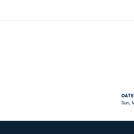
DATE
Sun, M