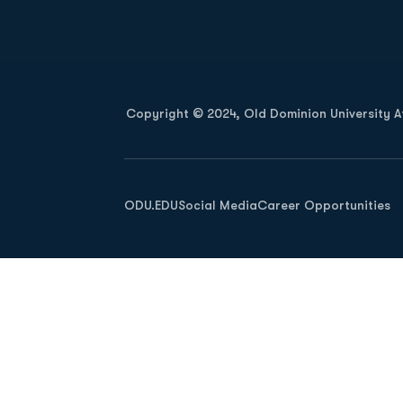
Opens in a new window
Copyright © 2024, Old Dominion University Ath
Opens in a new window
ODU.EDU
Social Media
Career Opportunities