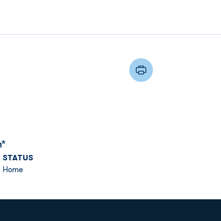
n*
STATUS
Home