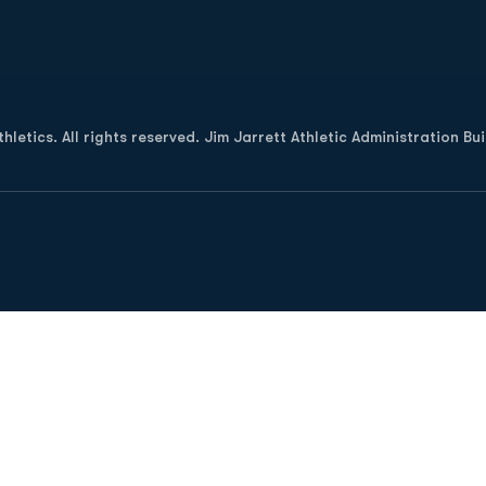
Opens in a new window
letics. All rights reserved. Jim Jarrett Athletic Administration Bu