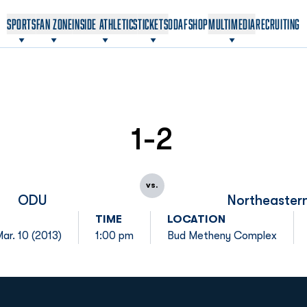
OPENS IN A NEW WINDOW
OPENS IN A NEW WINDOW
SPORTS
FAN ZONE
INSIDE ATHLETICS
TICKETS
ODAF
SHOP
MULTIMEDIA
RECRUITING
1-2
vs.
ODU
Northeaster
TIME
LOCATION
ar. 10 (2013)
1:00 pm
Bud Metheny Complex