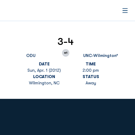
Open
3-4
at
ODU
UNC-Wilmington*
DATE
TIME
Sun, Apr. 1 (2012)
2:00 pm
LOCATION
STATUS
Wilmington, NC
Away
Opens in a new window
Opens in a new
Opens in a new window
Opens in a new