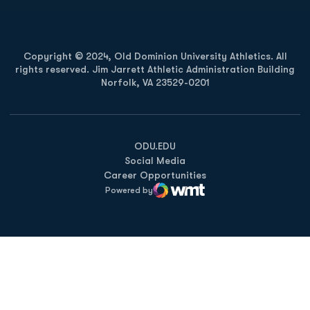
Copyright © 2024, Old Dominion University Athletics. All
rights reserved. Jim Jarrett Athletic Administration Building
Norfolk, VA 23529-0201
Opens in a new window
Opens in a new window
Opens in a new window
ODU.EDU
Social Media
Career Opportunities
Powered by
WMT Digital
Opens in a new window