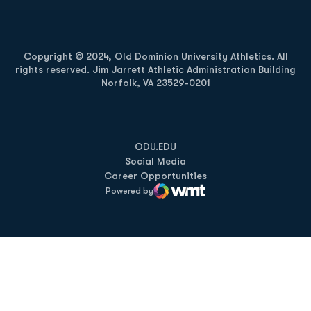
Copyright © 2024, Old Dominion University Athletics. All
rights reserved. Jim Jarrett Athletic Administration Building
Norfolk, VA 23529-0201
Opens in a new window
Opens in a new window
Opens in a new window
ODU.EDU
Social Media
Career Opportunities
Powered by
WMT Digital
Opens in a new window