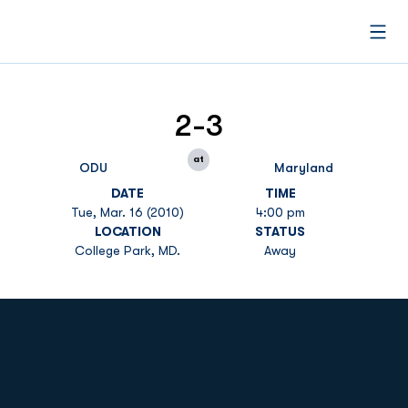
Open
2-3
at
ODU
Maryland
DATE
TIME
Tue, Mar. 16 (2010)
4:00 pm
LOCATION
STATUS
College Park, MD.
Away
Opens in a new window
Opens in a new
Opens in a new window
Opens in a new