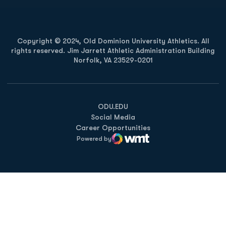
Copyright © 2024, Old Dominion University Athletics. All
rights reserved. Jim Jarrett Athletic Administration Building
Norfolk, VA 23529-0201
Opens in a new window
Opens in a new window
Opens in a new window
ODU.EDU
Social Media
Career Opportunities
Powered by
WMT Digital
Opens in a new window