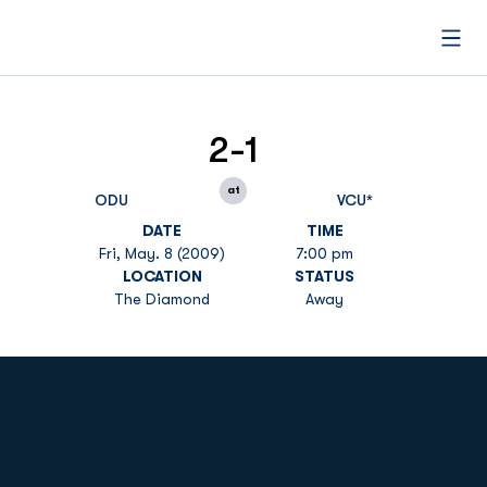
Open
2-1
at
ODU
VCU*
DATE
TIME
Fri, May. 8 (2009)
7:00 pm
LOCATION
STATUS
The Diamond
Away
Opens in a new window
Opens in a new
Opens in a new window
Opens in a new