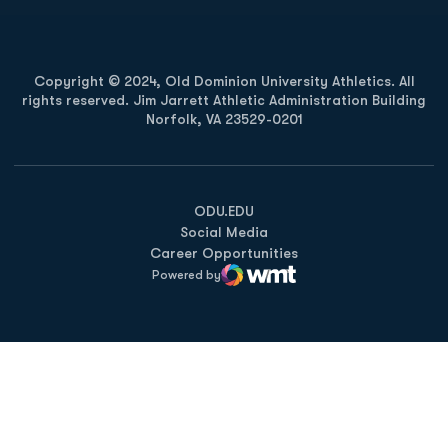
Copyright © 2024, Old Dominion University Athletics. All
rights reserved. Jim Jarrett Athletic Administration Building
Norfolk, VA 23529-0201
Opens in a new window
Opens in a new window
Opens in a new window
ODU.EDU
Social Media
Career Opportunities
Powered by
WMT Digital
Opens in a new window