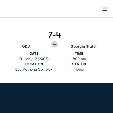
Open
7-4
vs.
ODU
Georgia State*
DATE
TIME
Fri, May. 9 (2008)
7:00 pm
LOCATION
STATUS
Bud Metheny Complex
Home
Opens in a new window
Opens in a new
Opens in a new window
Opens in a new