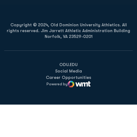
Copyright © 2024, Old Dominion University Athletics. All
rights reserved. Jim Jarrett Athletic Administration Building
Norfolk, VA 23529-0201
Opens in a new window
Opens in a new window
Opens in a new window
ODU.EDU
Social Media
Career Opportunities
Powered by
WMT Digital
Opens in a new window