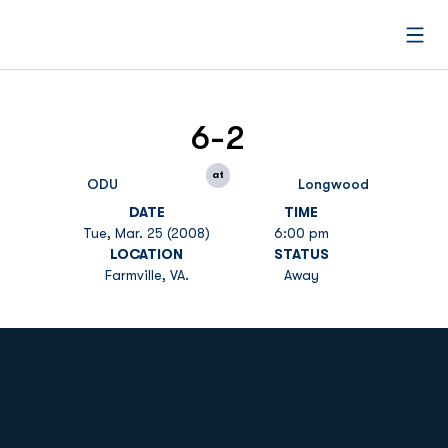
Open
6-2
at
ODU
Longwood
DATE
TIME
Tue, Mar. 25 (2008)
6:00 pm
LOCATION
STATUS
Farmville, VA.
Away
Opens in a new window
Opens in a new
Opens in a new window
Opens in a new