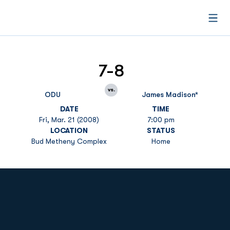
Open
7-8
vs.
ODU
James Madison*
DATE
TIME
Fri, Mar. 21 (2008)
7:00 pm
LOCATION
STATUS
Bud Metheny Complex
Home
Opens in a new window
Opens in a new
Opens in a new window
Opens in a new