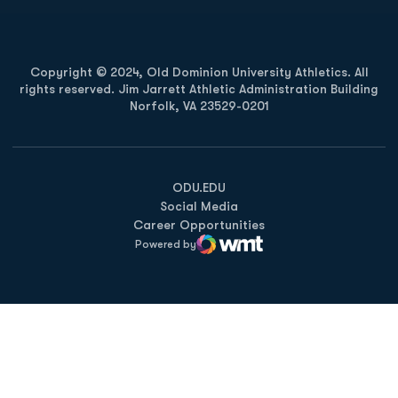
Copyright © 2024, Old Dominion University Athletics. All
rights reserved. Jim Jarrett Athletic Administration Building
Norfolk, VA 23529-0201
Opens in a new window
Opens in a new window
Opens in a new window
ODU.EDU
Social Media
Career Opportunities
Powered by
WMT Digital
Opens in a new window