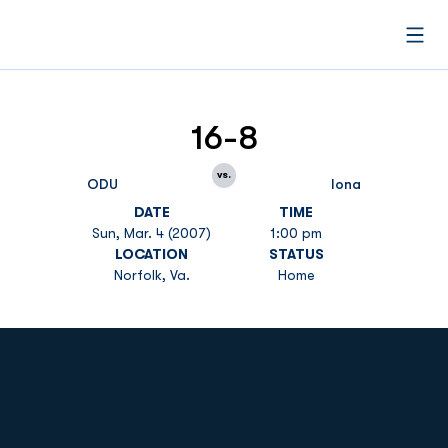
Open
16-8
vs.
ODU
Iona
DATE
TIME
Sun, Mar. 4 (2007)
1:00 pm
LOCATION
STATUS
Norfolk, Va.
Home
Opens in a new window
Opens in a new
Opens in a new window
Opens in a new