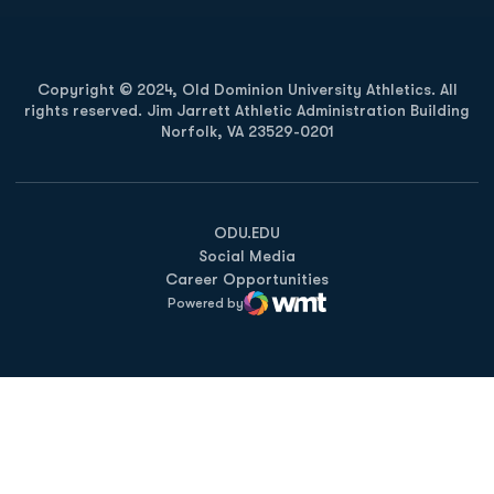
Copyright © 2024, Old Dominion University Athletics. All
rights reserved. Jim Jarrett Athletic Administration Building
Norfolk, VA 23529-0201
Opens in a new window
Opens in a new window
Opens in a new window
ODU.EDU
Social Media
Career Opportunities
Powered by
WMT Digital
Opens in a new window