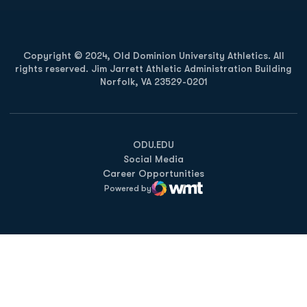
Copyright © 2024, Old Dominion University Athletics. All
rights reserved. Jim Jarrett Athletic Administration Building
Norfolk, VA 23529-0201
Opens in a new window
Opens in a new window
Opens in a new window
ODU.EDU
Social Media
Career Opportunities
Powered by
WMT Digital
Opens in a new window