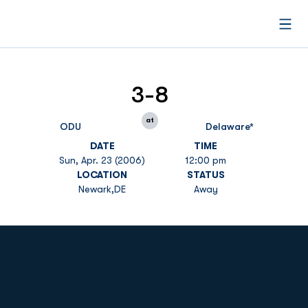
Open
3-8
at
ODU
Delaware*
DATE
TIME
Sun, Apr. 23 (2006)
12:00 pm
LOCATION
STATUS
Newark,DE
Away
Opens in a new window
Opens in a new
Opens in a new window
Opens in a new