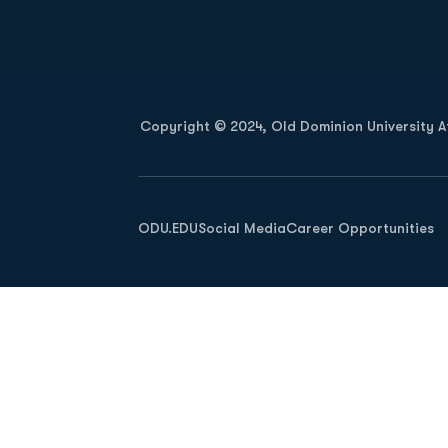
Opens in a new window
Copyright © 2024, Old Dominion University Ath
Opens in a new window
ODU.EDU
Social Media
Career Opportunities