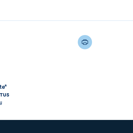
te*
TUS
y