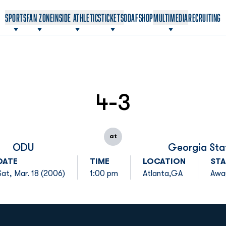
OPENS IN A NEW WINDOW
OPENS IN A NEW WINDOW
SPORTS
FAN ZONE
INSIDE ATHLETICS
TICKETS
ODAF
SHOP
MULTIMEDIA
RECRUITING
4-3
at
ODU
Georgia Sta
DATE
TIME
LOCATION
STA
Sat, Mar. 18 (2006)
1:00 pm
Atlanta,GA
Awa