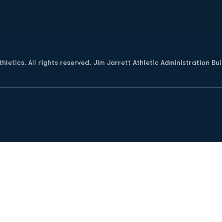
Opens in a new window
letics. All rights reserved. Jim Jarrett Athletic Administration Bu